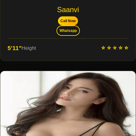
Saanvi
Call Now
Whatsapp
⭐ ⭐ ⭐ ⭐ ⭐
5'11"
Height