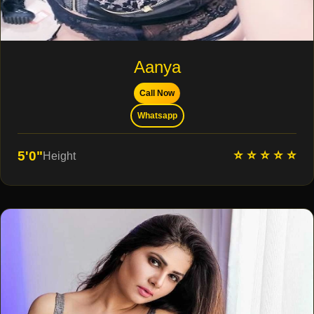
Aanya
Call Now
Whatsapp
⭐ ⭐ ⭐ ⭐ ⭐
5'0"
Height