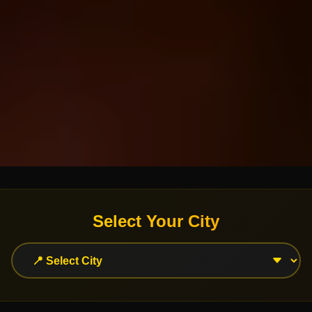
Select Your City