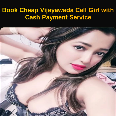
Book Cheap Vijayawada Call Girl with
Cash Payment Service