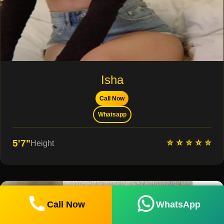
Isha
Call Now
Whatsapp
⭐ ⭐ ⭐ ⭐ ⭐
5'7"
Height
Call Now
WhatsApp