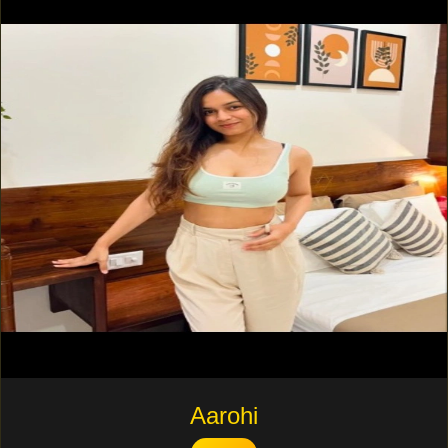
Aarohi