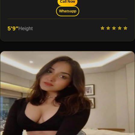
Call Now
Whatsapp
⭐ ⭐ ⭐ ⭐ ⭐
5'9"
Height