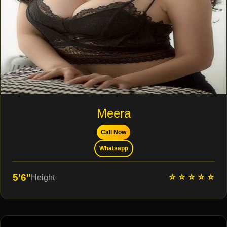
Meera
Call Now
Whatsapp
⭐ ⭐ ⭐ ⭐ ⭐
5'6"
Height