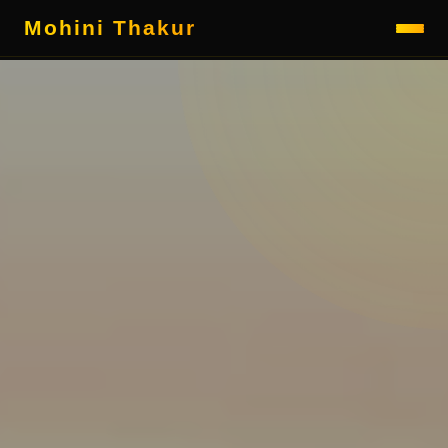
Mohini Thakur