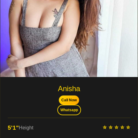
Anisha
Call Now
Whatsapp
⭐ ⭐ ⭐ ⭐ ⭐
5'1"
Height