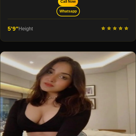
Call Now
Whatsapp
⭐ ⭐ ⭐ ⭐ ⭐
5'9"
Height