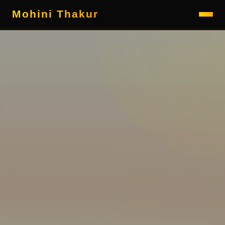
Mohini Thakur