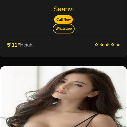
Saanvi
Call Now
Whatsapp
⭐ ⭐ ⭐ ⭐ ⭐
5'11"
Height