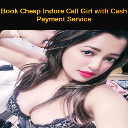
Book Cheap Indore Call Girl with Cash
Payment Service