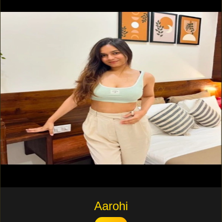
Aarohi