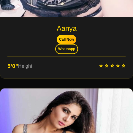
Aanya
Call Now
Whatsapp
⭐ ⭐ ⭐ ⭐ ⭐
5'0"
Height