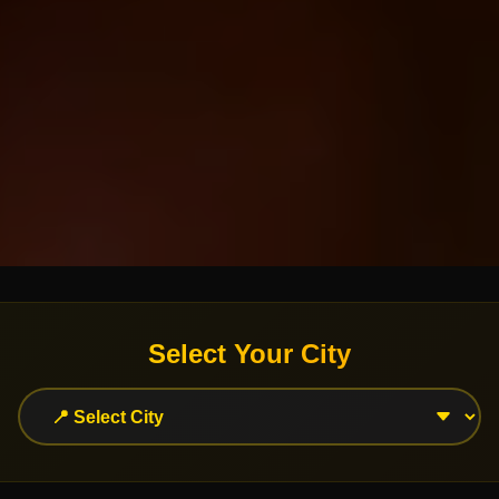
Select Your City