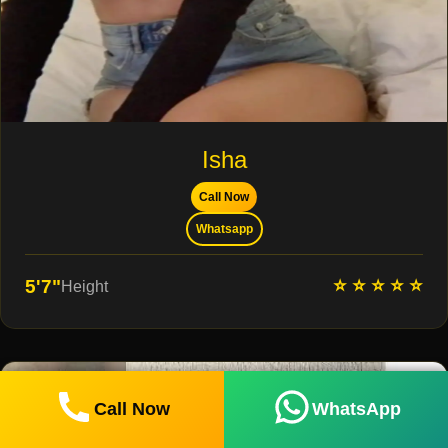
Isha
Call Now
Whatsapp
⭐ ⭐ ⭐ ⭐ ⭐
5'7"
Height
Call Now
WhatsApp