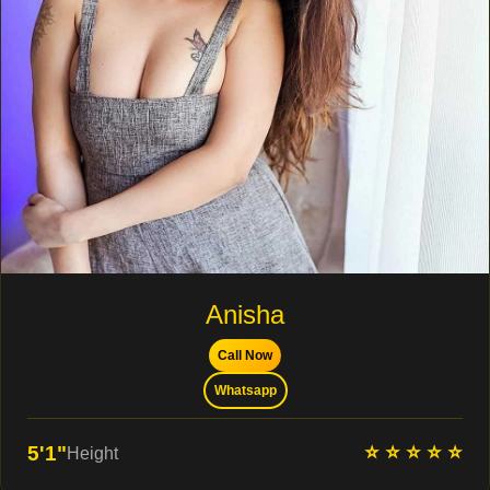
Anisha
Call Now
Whatsapp
⭐ ⭐ ⭐ ⭐ ⭐
5'1"
Height