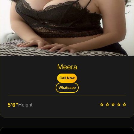
Meera
Call Now
Whatsapp
⭐ ⭐ ⭐ ⭐ ⭐
5'6"
Height