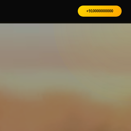
+910000000000