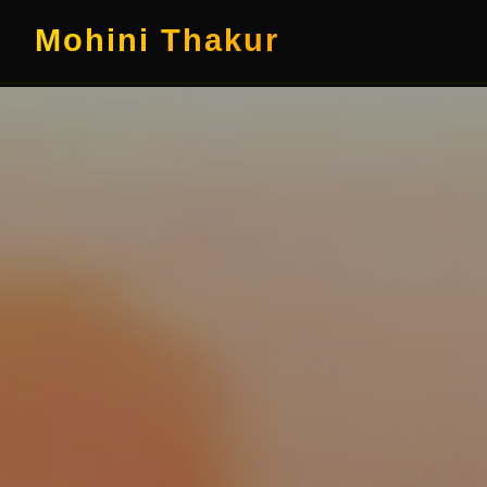
Mohini Thakur