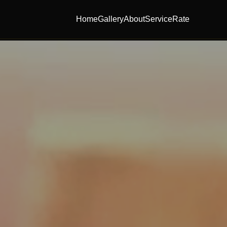
Home
Gallery
About
Service
Rate