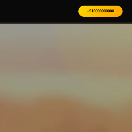
+910000000000