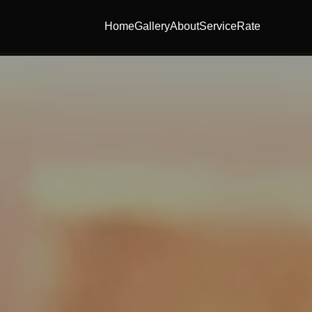
Home
Gallery
About
Service
Rate