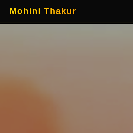
Mohini Thakur