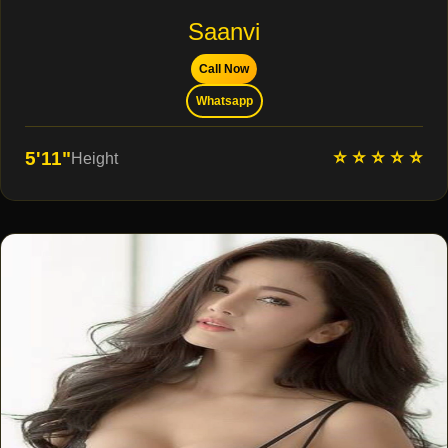
Saanvi
Call Now
Whatsapp
⭐ ⭐ ⭐ ⭐ ⭐
5'11"
Height