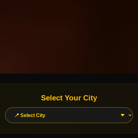
Select Your City