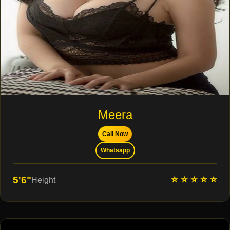
Meera
Call Now
Whatsapp
⭐ ⭐ ⭐ ⭐ ⭐
5'6"
Height