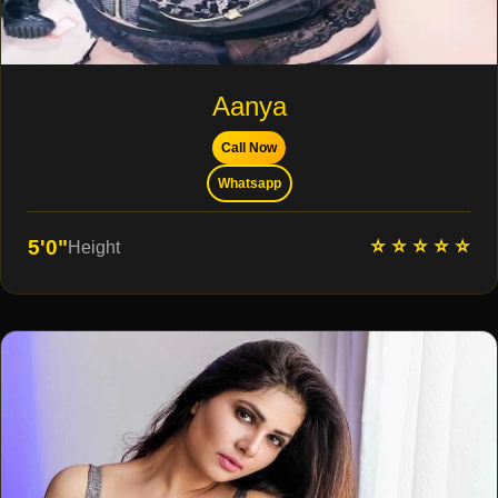
Aanya
Call Now
Whatsapp
⭐ ⭐ ⭐ ⭐ ⭐
5'0"
Height