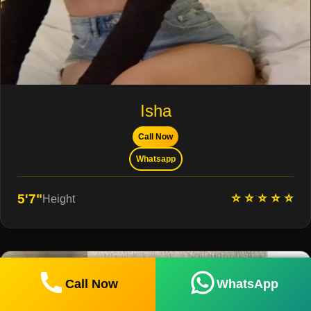
Isha
Call Now
Whatsapp
⭐ ⭐ ⭐ ⭐ ⭐
5'7"
Height
Call Now
WhatsApp