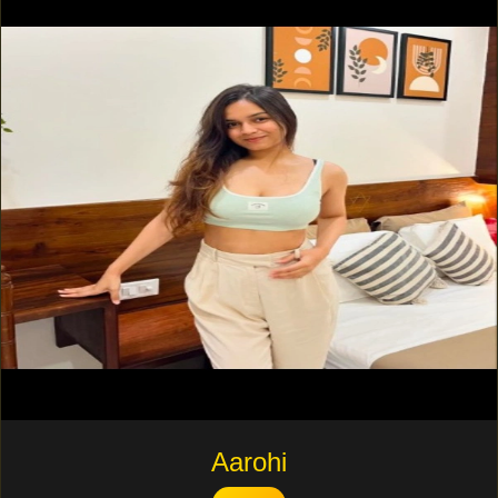
Aarohi