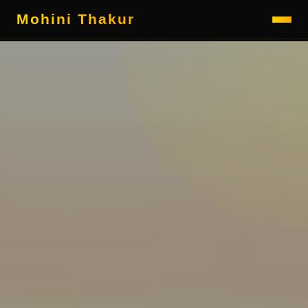
Mohini Thakur