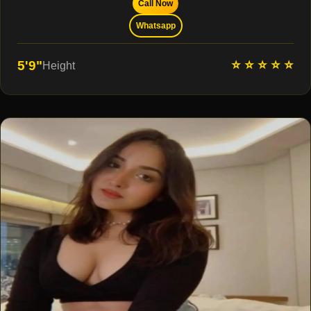
Call Now
Whatsapp
⭐ ⭐ ⭐ ⭐ ⭐
5'9"
Height