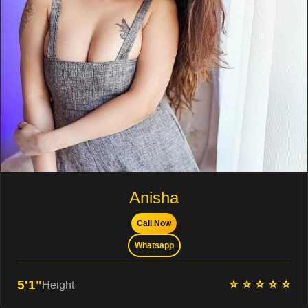
Anisha
Call Now
Whatsapp
⭐ ⭐ ⭐ ⭐ ⭐
5'1"
Height