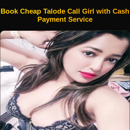
Book Cheap Talode Call Girl with Cash
Payment Service