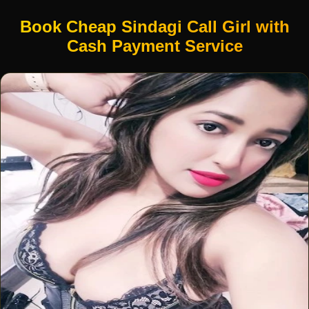
Book Cheap Sindagi Call Girl with
Cash Payment Service