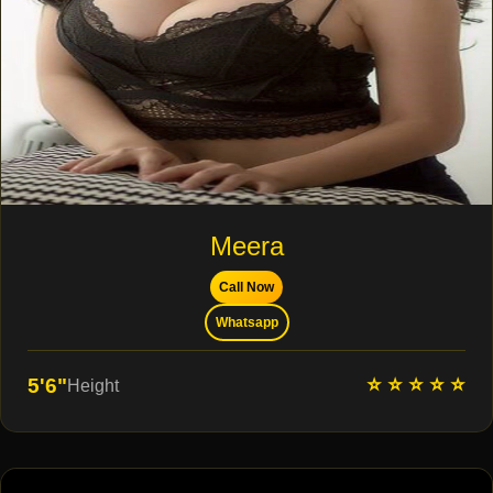
Meera
Call Now
Whatsapp
⭐ ⭐ ⭐ ⭐ ⭐
5'6"
Height