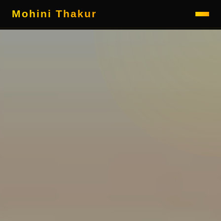
Mohini Thakur