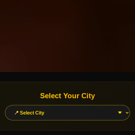
Select Your City