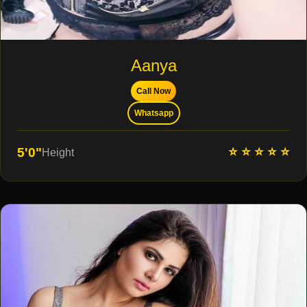
Aanya
Call Now
Whatsapp
⭐ ⭐ ⭐ ⭐ ⭐
5'0"
Height