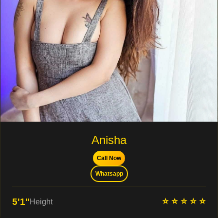
Anisha
Call Now
Whatsapp
⭐ ⭐ ⭐ ⭐ ⭐
5'1"
Height