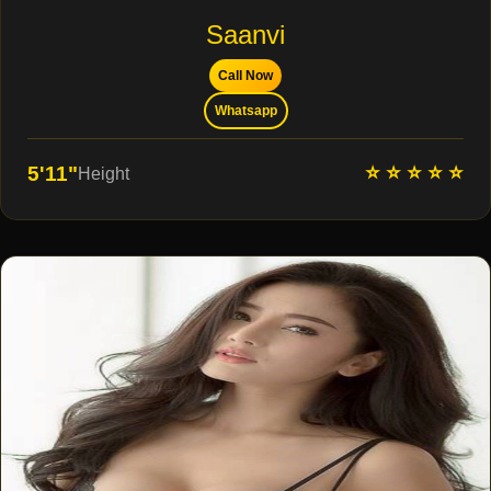
Saanvi
Call Now
Whatsapp
⭐ ⭐ ⭐ ⭐ ⭐
5'11"
Height