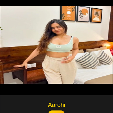
Aarohi