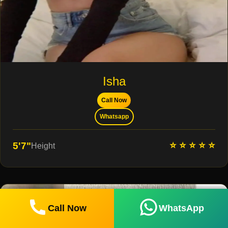
Isha
Call Now
Whatsapp
⭐ ⭐ ⭐ ⭐ ⭐
5'7"
Height
Call Now
WhatsApp