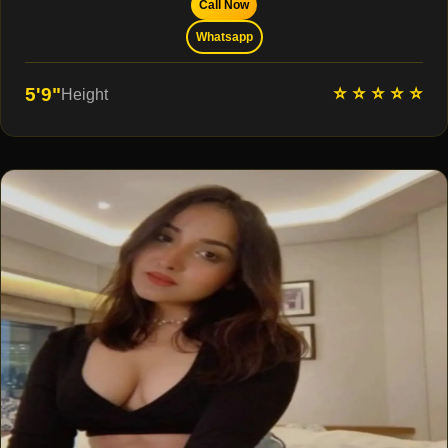
Call Now
Whatsapp
⭐ ⭐ ⭐ ⭐ ⭐
5'9"
Height