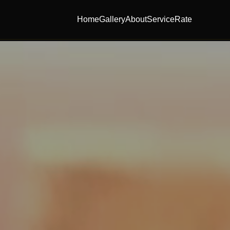
Home
Gallery
About
Service
Rate