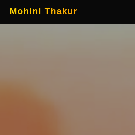
Mohini Thakur