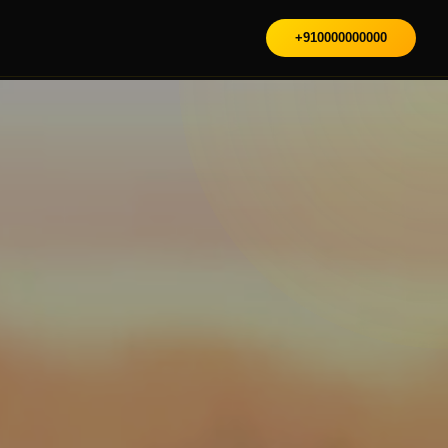
+910000000000