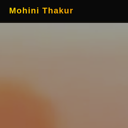
Mohini Thakur