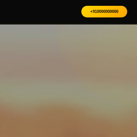
+910000000000