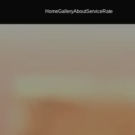
Home
Gallery
About
Service
Rate