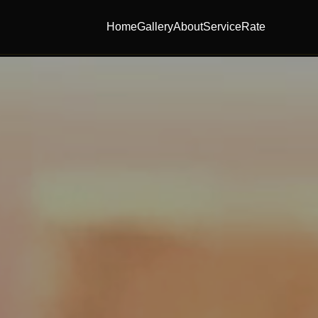
Home
Gallery
About
Service
Rate