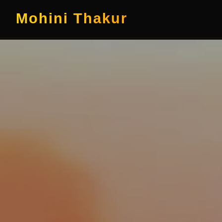
Mohini Thakur