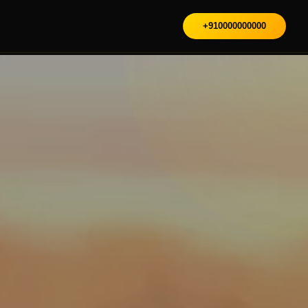
+910000000000