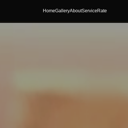
Home
Gallery
About
Service
Rate