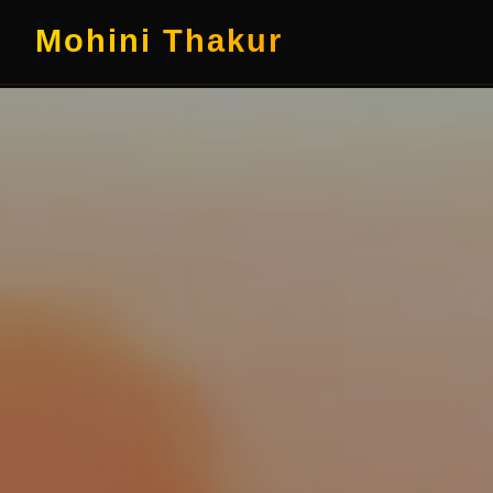
Mohini Thakur