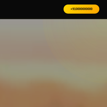
+910000000000