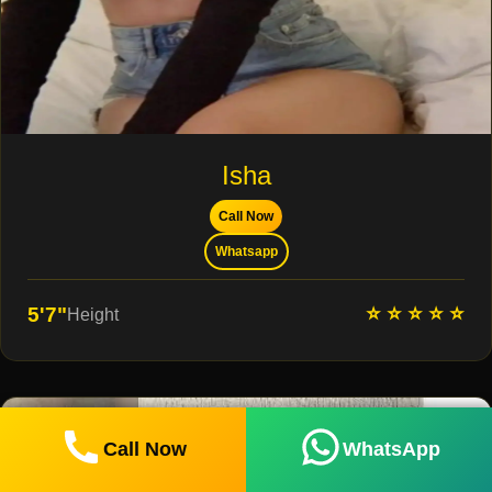
Isha
Call Now
Whatsapp
⭐ ⭐ ⭐ ⭐ ⭐
5'7"
Height
Call Now
WhatsApp