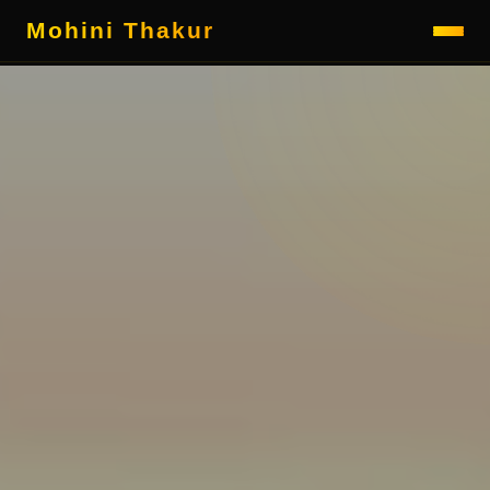
Mohini Thakur