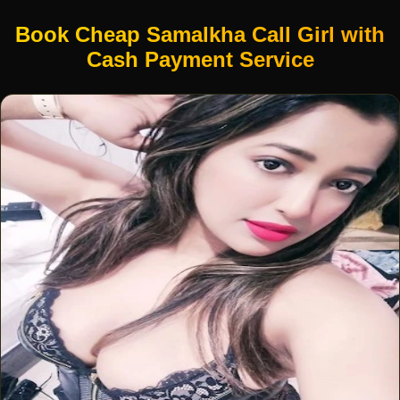
Book Cheap Samalkha Call Girl with
Cash Payment Service