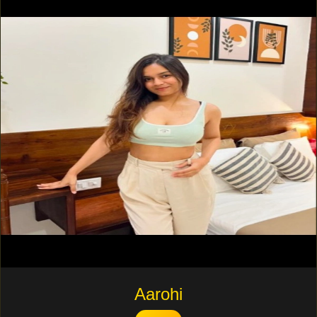
Aarohi