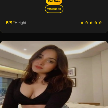
Call Now
Whatsapp
⭐ ⭐ ⭐ ⭐ ⭐
5'9"
Height