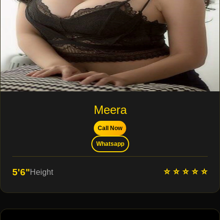
Meera
Call Now
Whatsapp
⭐ ⭐ ⭐ ⭐ ⭐
5'6"
Height