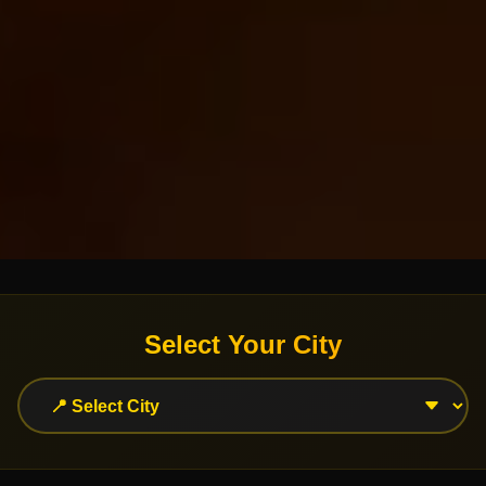
Select Your City