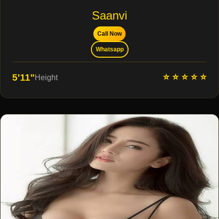
Saanvi
Call Now
Whatsapp
⭐ ⭐ ⭐ ⭐ ⭐
5'11"
Height