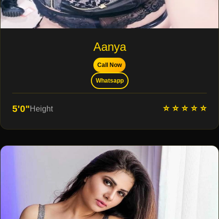
Aanya
Call Now
Whatsapp
⭐ ⭐ ⭐ ⭐ ⭐
5'0"
Height