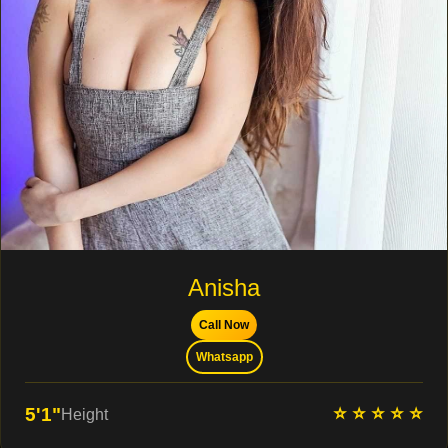
Anisha
Call Now
Whatsapp
⭐ ⭐ ⭐ ⭐ ⭐
5'1"
Height