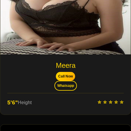
Meera
Call Now
Whatsapp
⭐ ⭐ ⭐ ⭐ ⭐
5'6"
Height