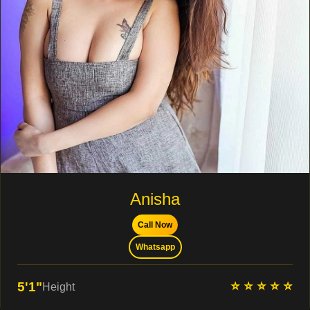
Anisha
Call Now
Whatsapp
⭐ ⭐ ⭐ ⭐ ⭐
5'1"
Height