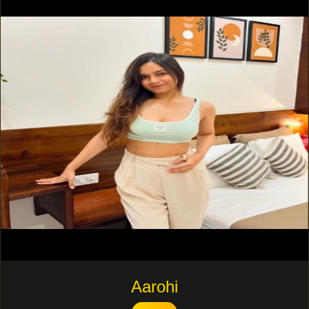
Aarohi