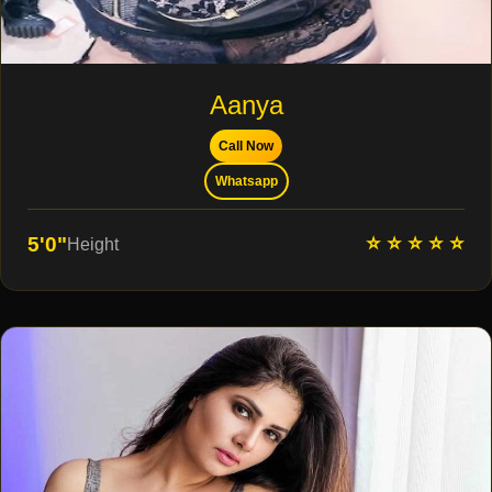
Aanya
Call Now
Whatsapp
⭐ ⭐ ⭐ ⭐ ⭐
5'0"
Height