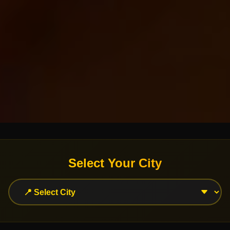
Select Your City