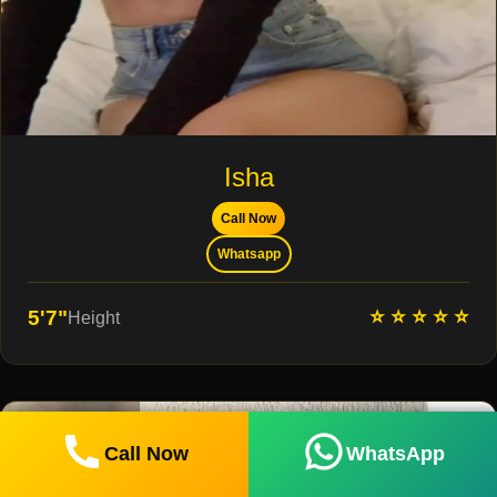
Isha
Call Now
Whatsapp
⭐ ⭐ ⭐ ⭐ ⭐
5'7"
Height
Call Now
WhatsApp