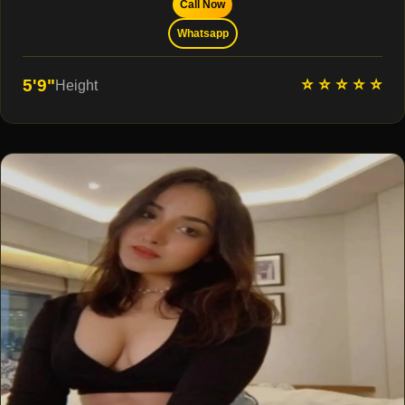
Call Now
Whatsapp
⭐ ⭐ ⭐ ⭐ ⭐
5'9"
Height