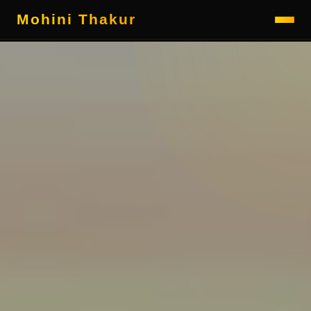
Mohini Thakur