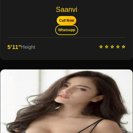
Saanvi
Call Now
Whatsapp
⭐ ⭐ ⭐ ⭐ ⭐
5'11"
Height