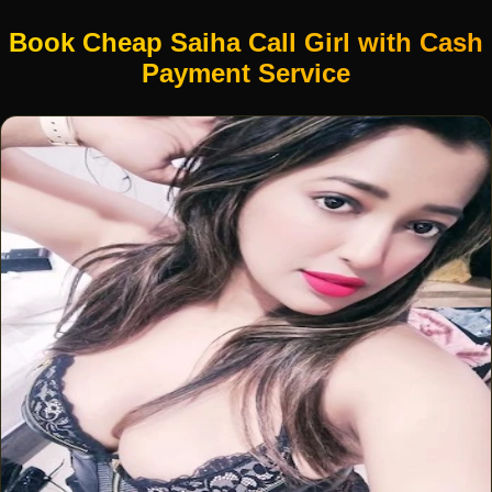
Book Cheap Saiha Call Girl with Cash
Payment Service