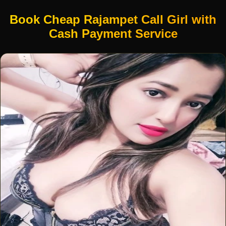
Book Cheap Rajampet Call Girl with
Cash Payment Service