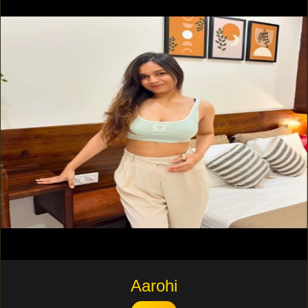
Aarohi