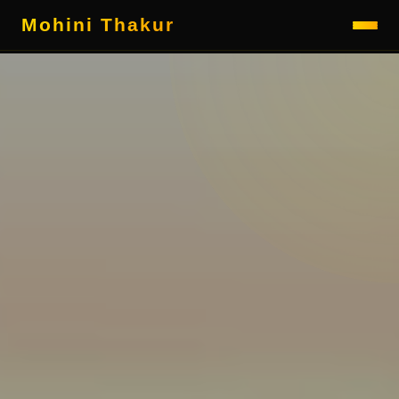
Mohini Thakur