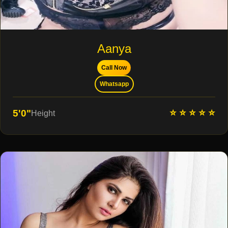
Aanya
Call Now
Whatsapp
⭐ ⭐ ⭐ ⭐ ⭐
5'0"
Height