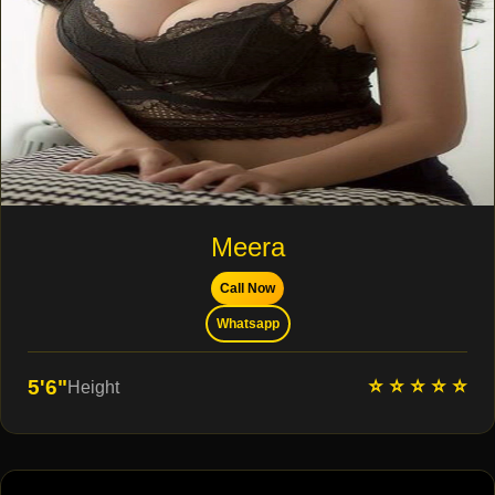
Meera
Call Now
Whatsapp
⭐ ⭐ ⭐ ⭐ ⭐
5'6"
Height