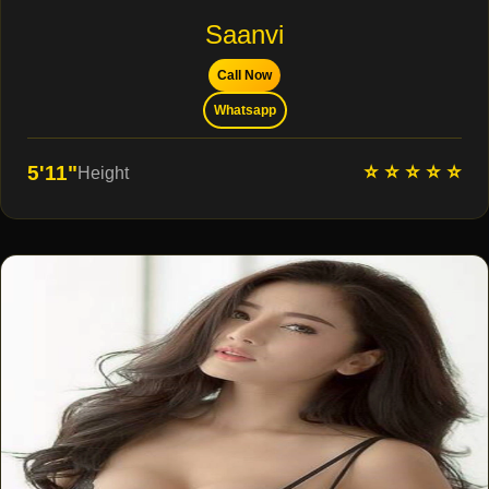
Saanvi
Call Now
Whatsapp
⭐ ⭐ ⭐ ⭐ ⭐
5'11"
Height