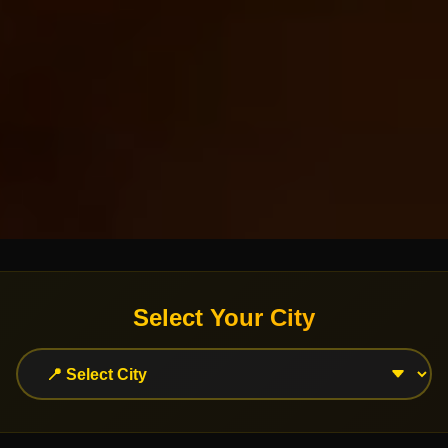
Select Your City