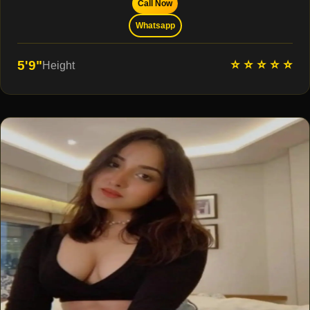
Call Now
Whatsapp
⭐ ⭐ ⭐ ⭐ ⭐
5'9"
Height