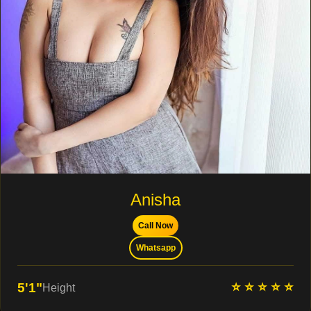
Anisha
Call Now
Whatsapp
⭐ ⭐ ⭐ ⭐ ⭐
5'1"
Height