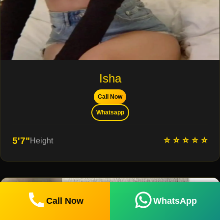
Isha
Call Now
Whatsapp
⭐ ⭐ ⭐ ⭐ ⭐
5'7"
Height
Call Now
WhatsApp