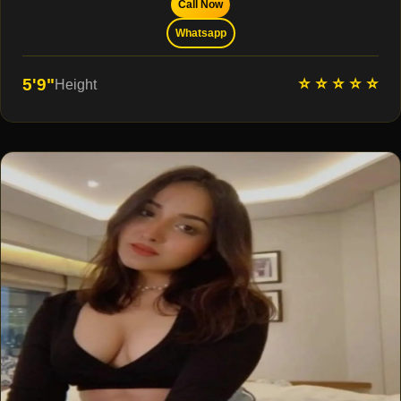
Call Now
Whatsapp
⭐ ⭐ ⭐ ⭐ ⭐
5'9"
Height