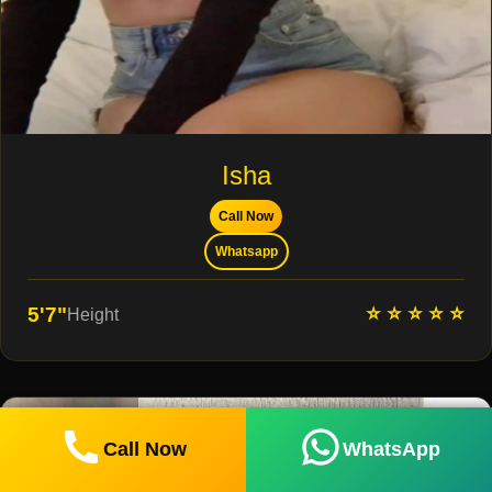
Isha
Call Now
Whatsapp
⭐ ⭐ ⭐ ⭐ ⭐
5'7"
Height
Call Now
WhatsApp