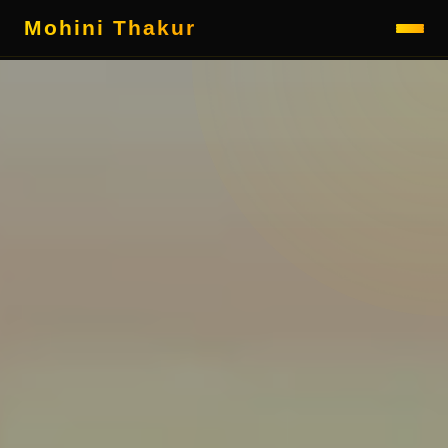
Mohini Thakur