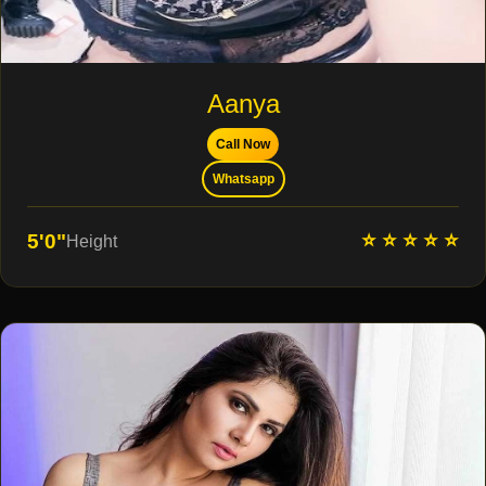
Aanya
Call Now
Whatsapp
⭐ ⭐ ⭐ ⭐ ⭐
5'0"
Height