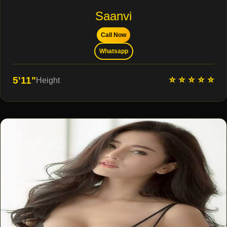
Saanvi
Call Now
Whatsapp
⭐ ⭐ ⭐ ⭐ ⭐
5'11"
Height