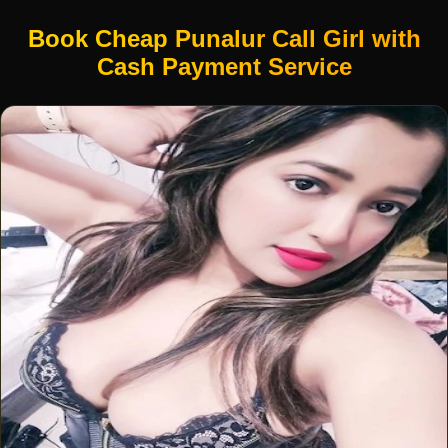
Book Cheap Punalur Call Girl with
Cash Payment Service