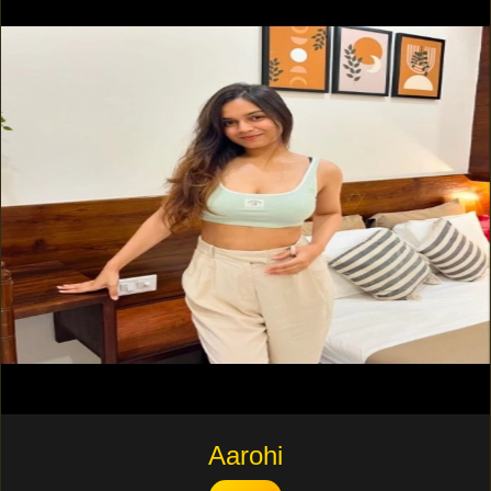
Aarohi