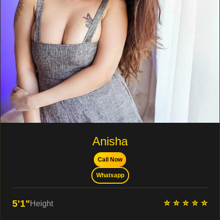
Anisha
Call Now
Whatsapp
⭐ ⭐ ⭐ ⭐ ⭐
5'1"
Height