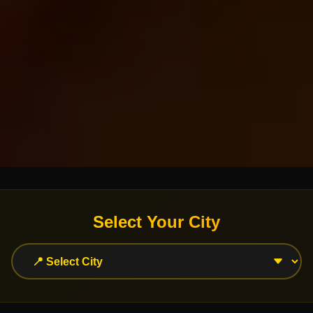
Select Your City