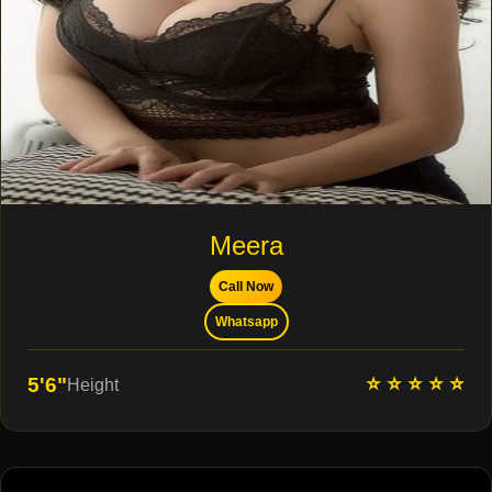
Meera
Call Now
Whatsapp
⭐ ⭐ ⭐ ⭐ ⭐
5'6"
Height