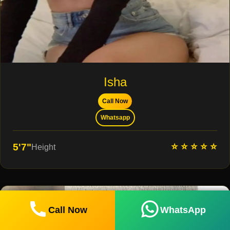
Isha
Call Now
Whatsapp
⭐ ⭐ ⭐ ⭐ ⭐
5'7"
Height
Call Now
WhatsApp