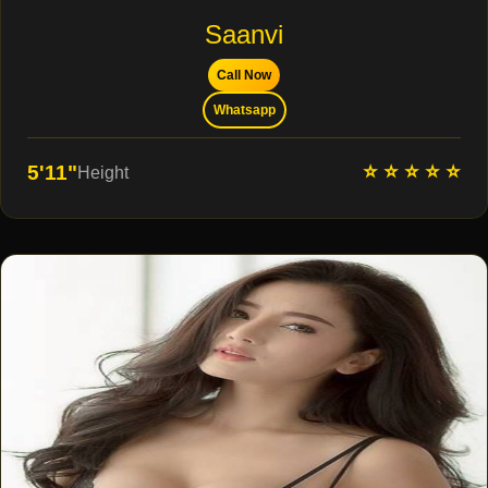
Saanvi
Call Now
Whatsapp
⭐ ⭐ ⭐ ⭐ ⭐
5'11"
Height