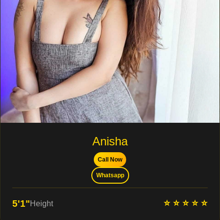
Anisha
Call Now
Whatsapp
⭐ ⭐ ⭐ ⭐ ⭐
5'1"
Height