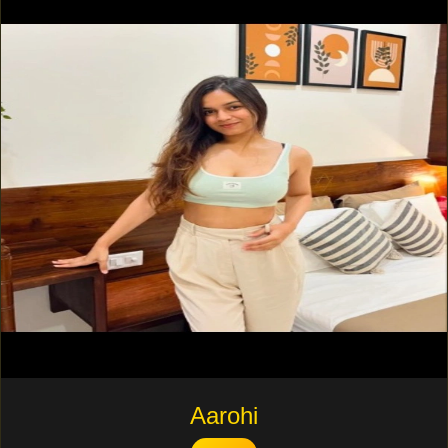
Aarohi