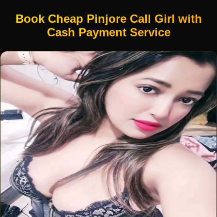
Book Cheap Pinjore Call Girl with
Cash Payment Service