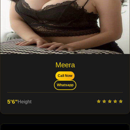
Meera
Call Now
Whatsapp
⭐ ⭐ ⭐ ⭐ ⭐
5'6"
Height