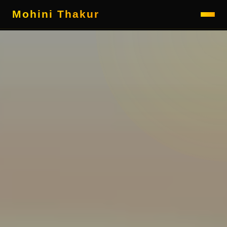
Mohini Thakur