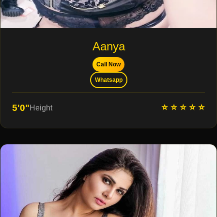
Aanya
Call Now
Whatsapp
⭐ ⭐ ⭐ ⭐ ⭐
5'0"
Height