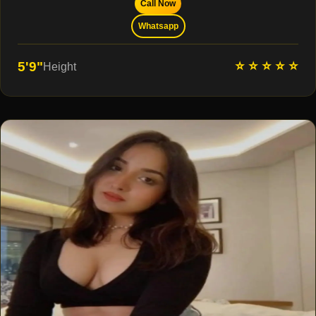
Call Now
Whatsapp
⭐ ⭐ ⭐ ⭐ ⭐
5'9"
Height