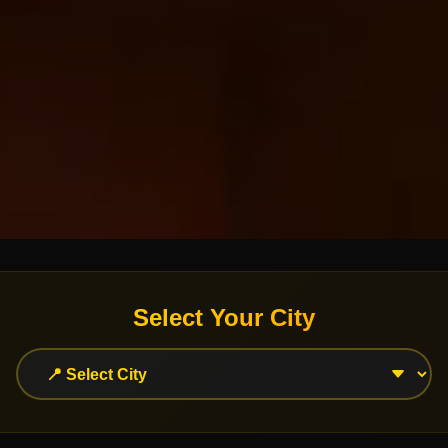
Select Your City