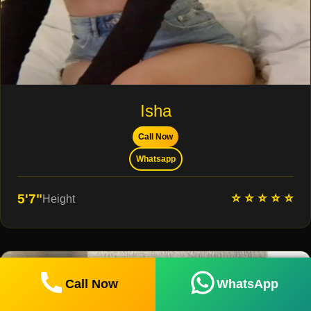
Isha
Call Now
Whatsapp
⭐ ⭐ ⭐ ⭐ ⭐
5'7"
Height
Call Now
WhatsApp