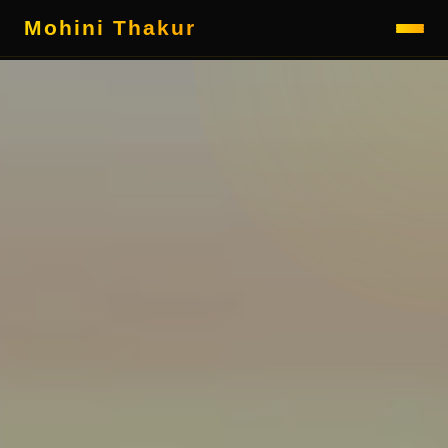
Mohini Thakur