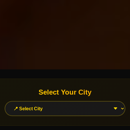
Select Your City