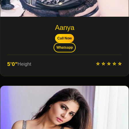
Aanya
Call Now
Whatsapp
⭐ ⭐ ⭐ ⭐ ⭐
5'0"
Height