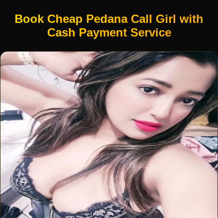
Book Cheap Pedana Call Girl with
Cash Payment Service