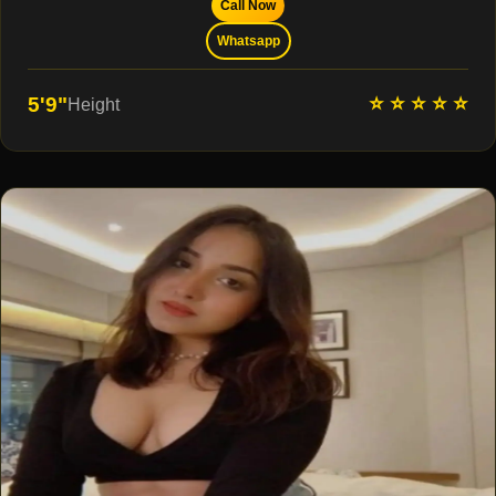
Call Now
Whatsapp
⭐ ⭐ ⭐ ⭐ ⭐
5'9"
Height