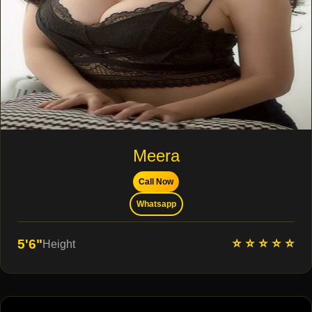
Meera
Call Now
Whatsapp
⭐ ⭐ ⭐ ⭐ ⭐
5'6"
Height