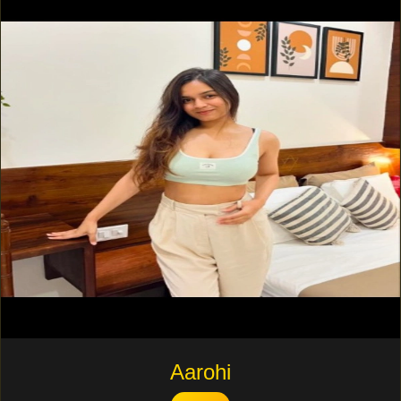
Aarohi