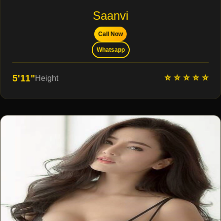
Saanvi
Call Now
Whatsapp
⭐ ⭐ ⭐ ⭐ ⭐
5'11"
Height