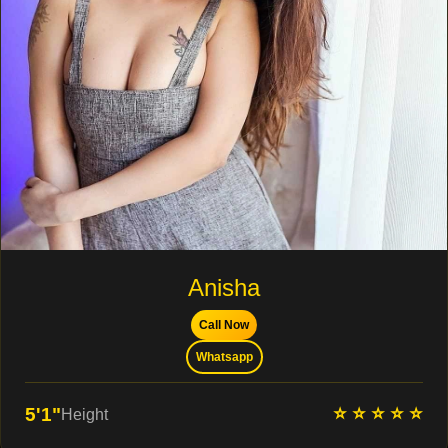
Anisha
Call Now
Whatsapp
⭐ ⭐ ⭐ ⭐ ⭐
5'1"
Height