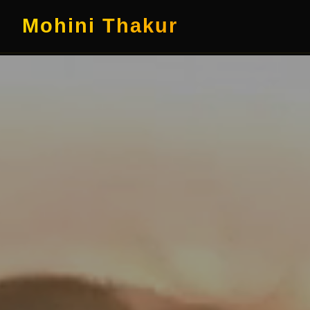
Mohini Thakur