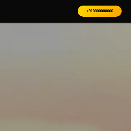
+910000000000