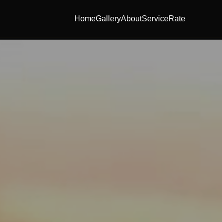
Home
Gallery
About
Service
Rate