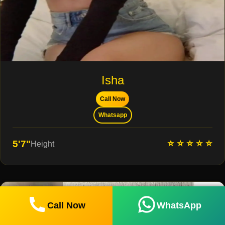
Isha
Call Now
Whatsapp
⭐ ⭐ ⭐ ⭐ ⭐
5'7"
Height
Call Now
WhatsApp