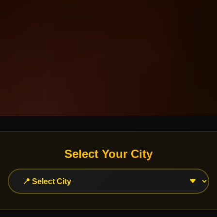
Select Your City