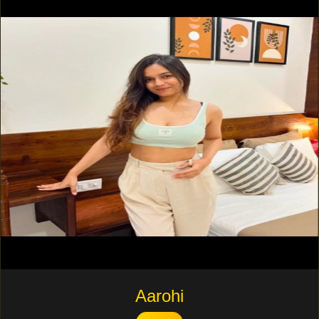
Aarohi