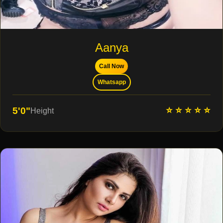
Aanya
Call Now
Whatsapp
⭐ ⭐ ⭐ ⭐ ⭐
5'0"
Height