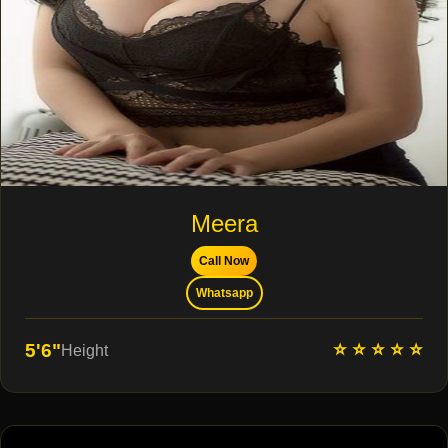
Meera
Call Now
Whatsapp
⭐ ⭐ ⭐ ⭐ ⭐
5'6"
Height