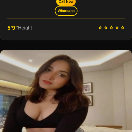
Call Now
Whatsapp
⭐ ⭐ ⭐ ⭐ ⭐
5'9"
Height