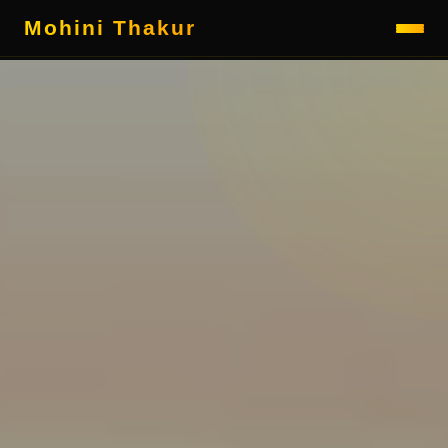
Mohini Thakur