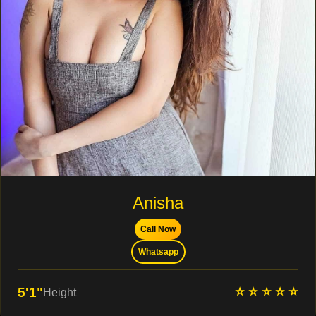
Anisha
Call Now
Whatsapp
⭐ ⭐ ⭐ ⭐ ⭐
5'1"
Height