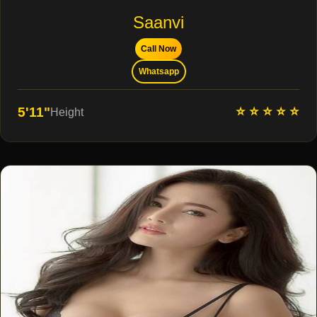
Saanvi
Call Now
Whatsapp
⭐ ⭐ ⭐ ⭐ ⭐
5'11"
Height