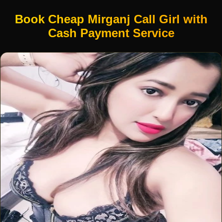
Book Cheap Mirganj Call Girl with
Cash Payment Service