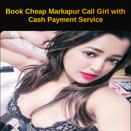
Book Cheap Markapur Call Girl with
Cash Payment Service