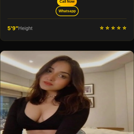
Call Now
Whatsapp
⭐ ⭐ ⭐ ⭐ ⭐
5'9"
Height