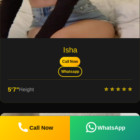
Isha
Call Now
Whatsapp
⭐ ⭐ ⭐ ⭐ ⭐
5'7"
Height
Call Now
WhatsApp