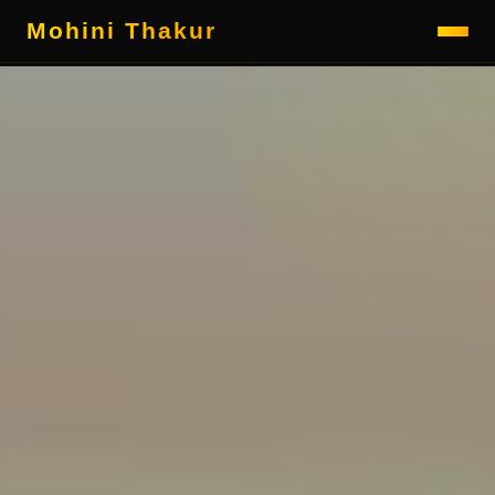
Mohini Thakur