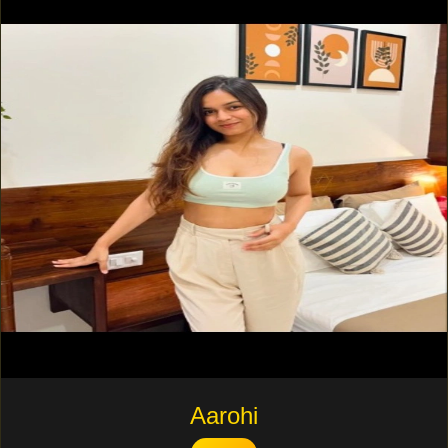
Aarohi