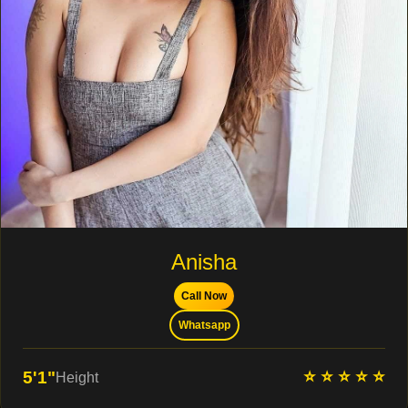
Anisha
Call Now
Whatsapp
⭐ ⭐ ⭐ ⭐ ⭐
5'1"
Height