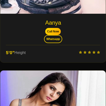
Aanya
Call Now
Whatsapp
⭐ ⭐ ⭐ ⭐ ⭐
5'0"
Height