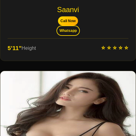
Saanvi
Call Now
Whatsapp
⭐ ⭐ ⭐ ⭐ ⭐
5'11"
Height