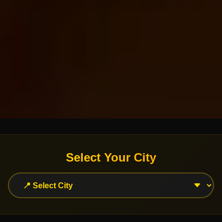
Select Your City