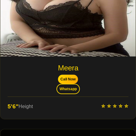
Meera
Call Now
Whatsapp
⭐ ⭐ ⭐ ⭐ ⭐
5'6"
Height