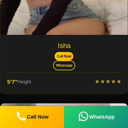
Isha
Call Now
Whatsapp
⭐ ⭐ ⭐ ⭐ ⭐
5'7"
Height
Call Now
WhatsApp