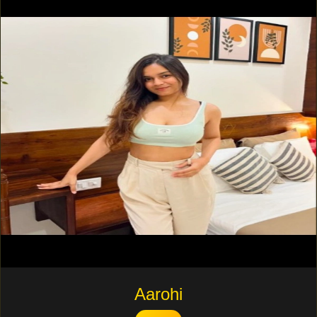
Aarohi