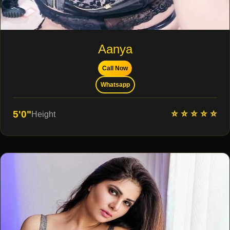
Aanya
Call Now
Whatsapp
⭐ ⭐ ⭐ ⭐ ⭐
5'0"
Height