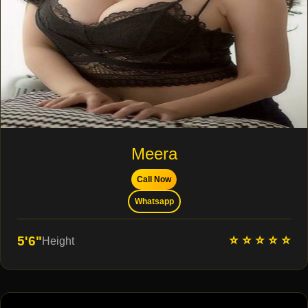
Meera
Call Now
Whatsapp
⭐ ⭐ ⭐ ⭐ ⭐
5'6"
Height