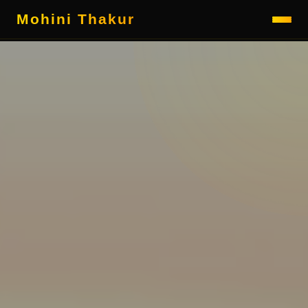
Mohini Thakur