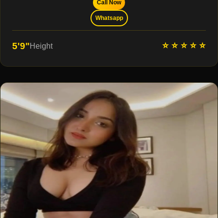
Call Now
Whatsapp
⭐ ⭐ ⭐ ⭐ ⭐
5'9"
Height