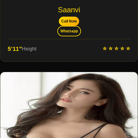
Saanvi
Call Now
Whatsapp
⭐ ⭐ ⭐ ⭐ ⭐
5'11"
Height