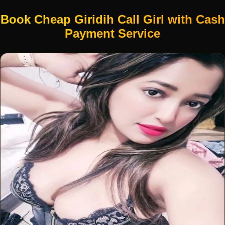
Book Cheap Giridih Call Girl with Cash
Payment Service