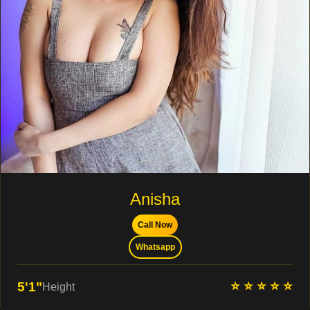
Anisha
Call Now
Whatsapp
⭐ ⭐ ⭐ ⭐ ⭐
5'1"
Height