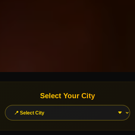
Select Your City