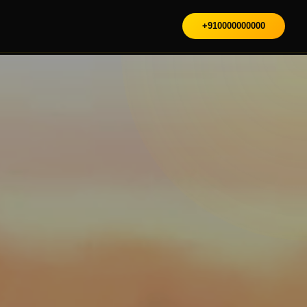
+910000000000