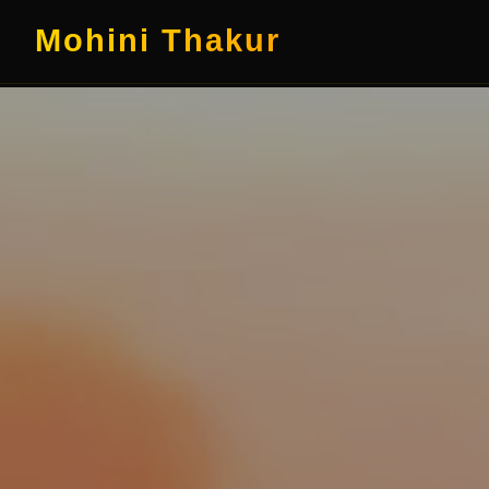
Mohini Thakur