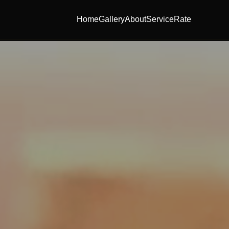
Home
Gallery
About
Service
Rate