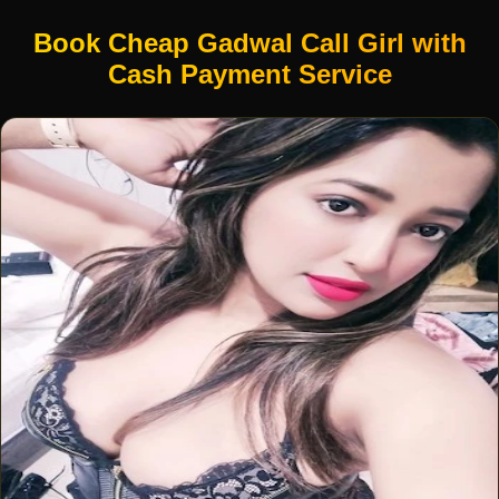
Book Cheap Gadwal Call Girl with
Cash Payment Service