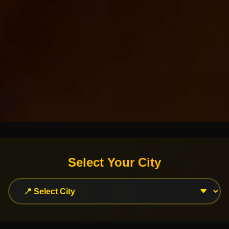
Select Your City