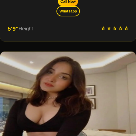
Call Now
Whatsapp
⭐ ⭐ ⭐ ⭐ ⭐
5'9"
Height