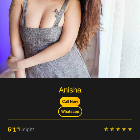
Anisha
Call Now
Whatsapp
⭐ ⭐ ⭐ ⭐ ⭐
5'1"
Height