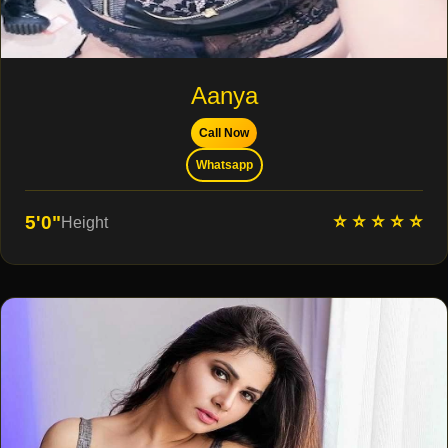
Aanya
Call Now
Whatsapp
⭐ ⭐ ⭐ ⭐ ⭐
5'0"
Height