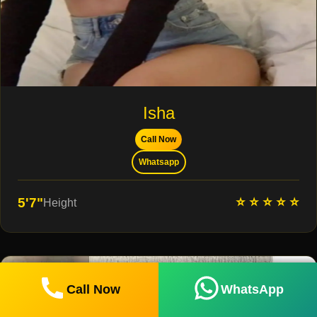
Isha
Call Now
Whatsapp
⭐ ⭐ ⭐ ⭐ ⭐
5'7"
Height
Call Now
WhatsApp