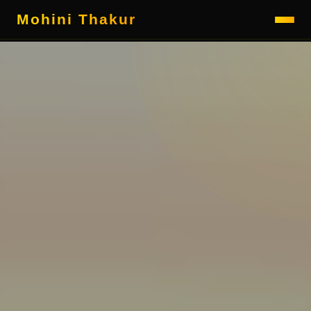
Mohini Thakur