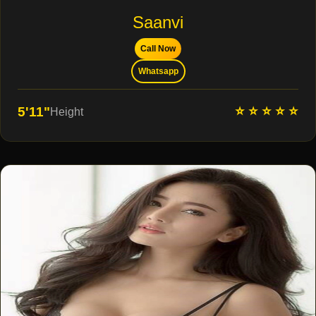
Saanvi
Call Now
Whatsapp
⭐ ⭐ ⭐ ⭐ ⭐
5'11"
Height