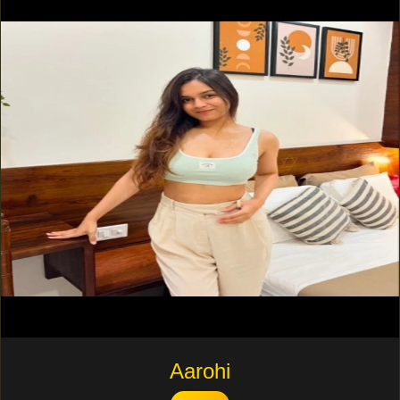
Aarohi