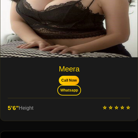
Meera
Call Now
Whatsapp
⭐ ⭐ ⭐ ⭐ ⭐
5'6"
Height