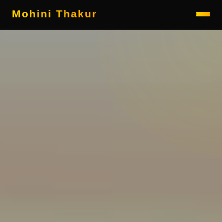
Mohini Thakur