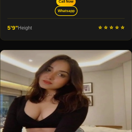
Call Now
Whatsapp
⭐ ⭐ ⭐ ⭐ ⭐
5'9"
Height