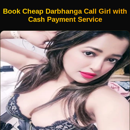
Book Cheap Darbhanga Call Girl with
Cash Payment Service