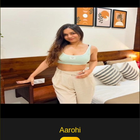
Aarohi