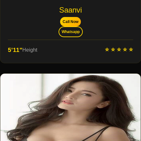
Saanvi
Call Now
Whatsapp
⭐ ⭐ ⭐ ⭐ ⭐
5'11"
Height