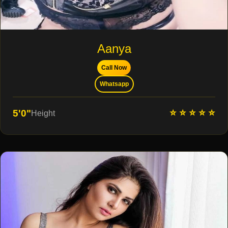
Aanya
Call Now
Whatsapp
⭐ ⭐ ⭐ ⭐ ⭐
5'0"
Height