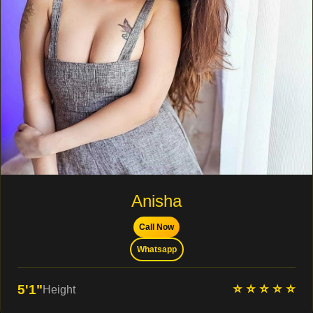
Anisha
Call Now
Whatsapp
⭐ ⭐ ⭐ ⭐ ⭐
5'1"
Height