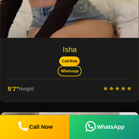
Isha
Call Now
Whatsapp
⭐ ⭐ ⭐ ⭐ ⭐
5'7"
Height
Call Now
WhatsApp