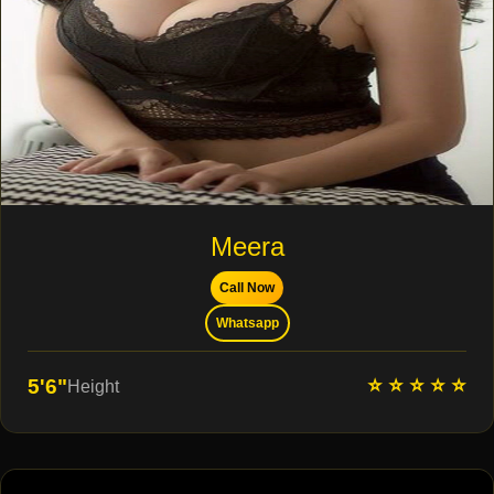
Meera
Call Now
Whatsapp
⭐ ⭐ ⭐ ⭐ ⭐
5'6"
Height