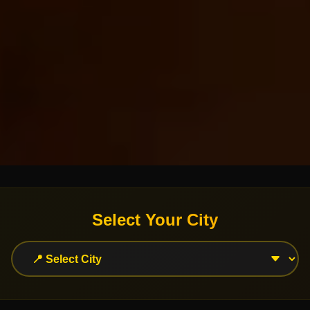
Select Your City