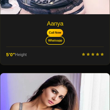
Aanya
Call Now
Whatsapp
⭐ ⭐ ⭐ ⭐ ⭐
5'0"
Height