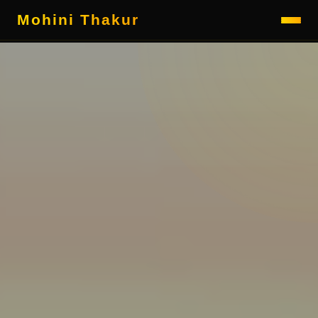
Mohini Thakur