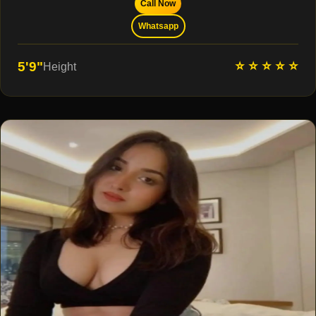
Call Now
Whatsapp
⭐ ⭐ ⭐ ⭐ ⭐
5'9"
Height