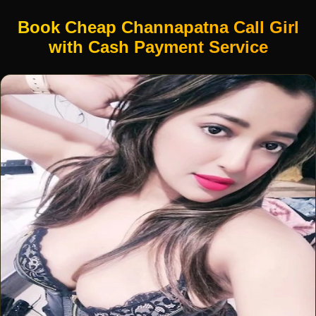
Book Cheap Channapatna Call Girl
with Cash Payment Service