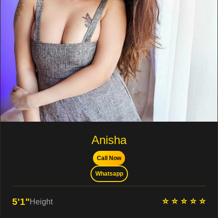
Anisha
Call Now
Whatsapp
⭐ ⭐ ⭐ ⭐ ⭐
5'1"
Height