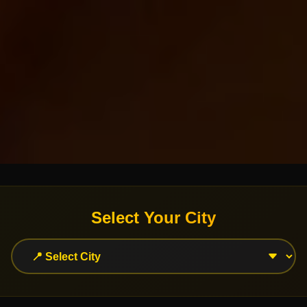
Select Your City