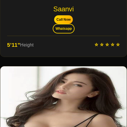
Saanvi
Call Now
Whatsapp
⭐ ⭐ ⭐ ⭐ ⭐
5'11"
Height