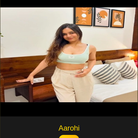
Aarohi