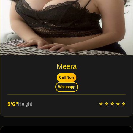
Meera
Call Now
Whatsapp
⭐ ⭐ ⭐ ⭐ ⭐
5'6"
Height