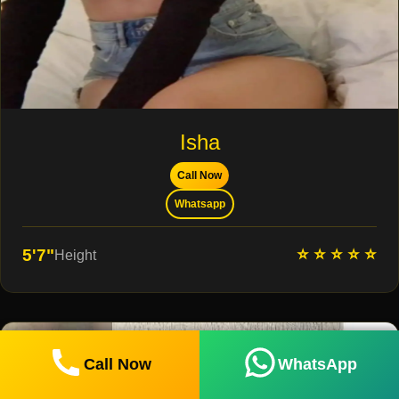
Isha
Call Now
Whatsapp
⭐ ⭐ ⭐ ⭐ ⭐
5'7"
Height
Call Now
WhatsApp