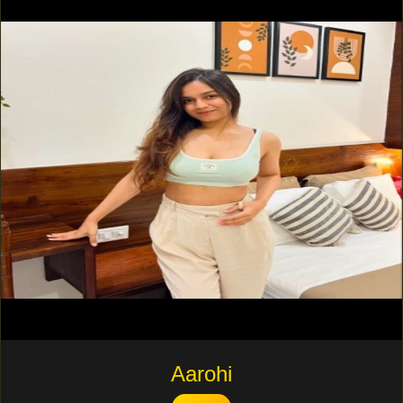
Aarohi