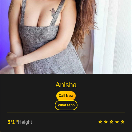
Anisha
Call Now
Whatsapp
⭐ ⭐ ⭐ ⭐ ⭐
5'1"
Height