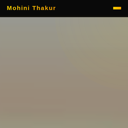
Mohini Thakur