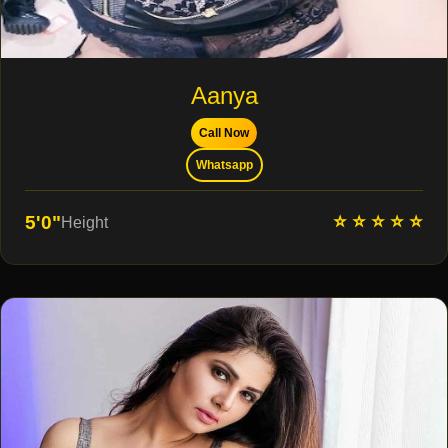
Aanya
Call Now
Whatsapp
⭐ ⭐ ⭐ ⭐ ⭐
5'0"
Height