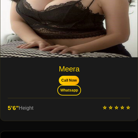
Meera
Call Now
Whatsapp
⭐ ⭐ ⭐ ⭐ ⭐
5'6"
Height