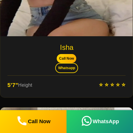
Isha
Call Now
Whatsapp
⭐ ⭐ ⭐ ⭐ ⭐
5'7"
Height
Call Now
WhatsApp