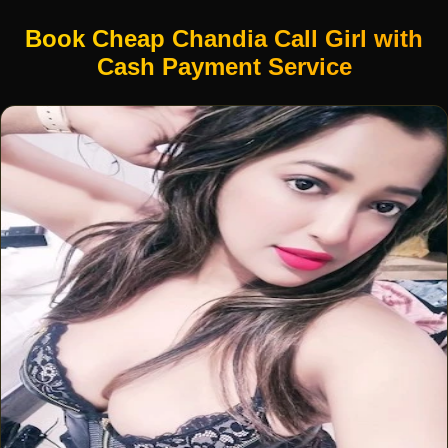
Book Cheap Chandia Call Girl with
Cash Payment Service