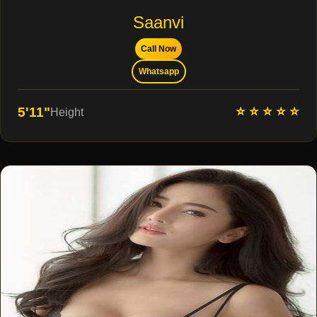
Saanvi
Call Now
Whatsapp
⭐ ⭐ ⭐ ⭐ ⭐
5'11"
Height