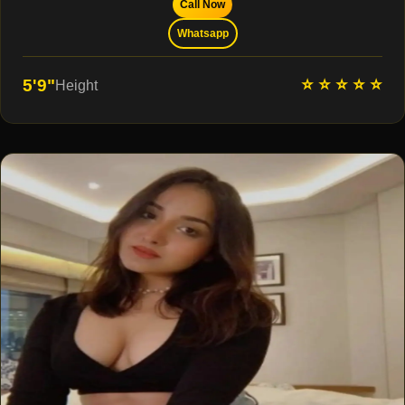
Call Now
Whatsapp
⭐ ⭐ ⭐ ⭐ ⭐
5'9"
Height