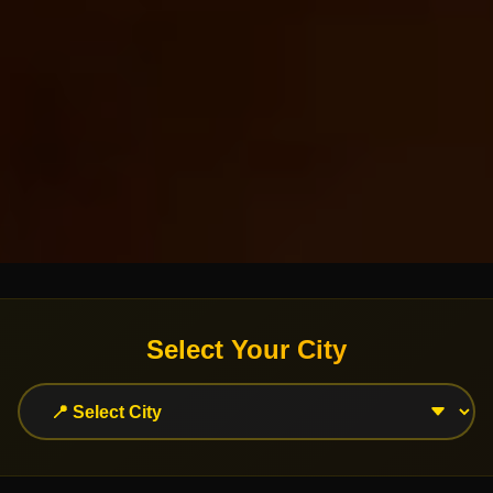
Select Your City