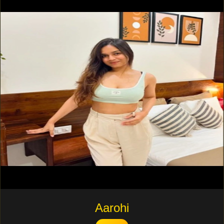
Aarohi