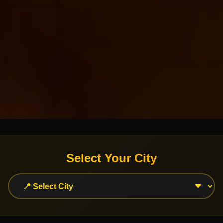
Select Your City