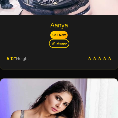
Aanya
Call Now
Whatsapp
⭐ ⭐ ⭐ ⭐ ⭐
5'0"
Height