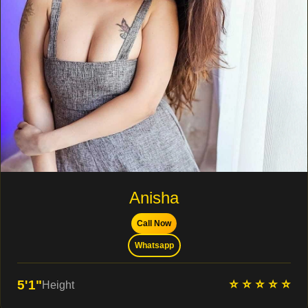
Anisha
Call Now
Whatsapp
⭐ ⭐ ⭐ ⭐ ⭐
5'1"
Height