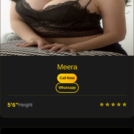
Meera
Call Now
Whatsapp
⭐ ⭐ ⭐ ⭐ ⭐
5'6"
Height