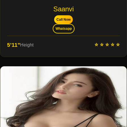
Saanvi
Call Now
Whatsapp
⭐ ⭐ ⭐ ⭐ ⭐
5'11"
Height