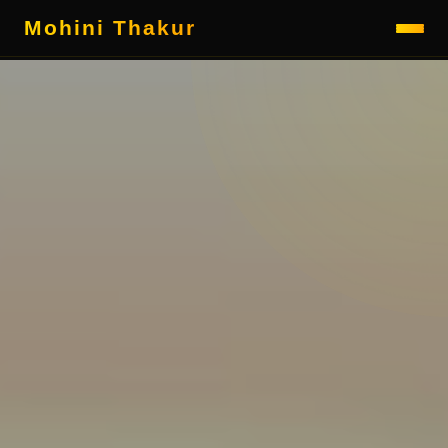
Mohini Thakur