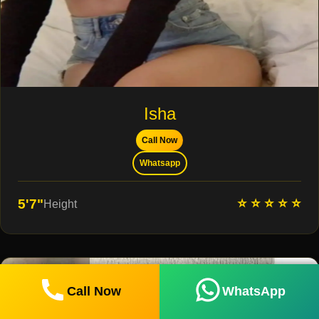
Isha
Call Now
Whatsapp
⭐ ⭐ ⭐ ⭐ ⭐
5'7"
Height
Call Now
WhatsApp