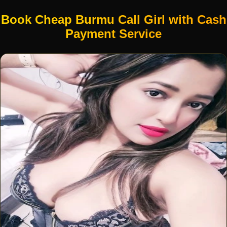
Book Cheap Burmu Call Girl with Cash
Payment Service