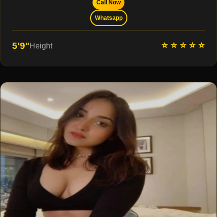
Call Now
Whatsapp
⭐ ⭐ ⭐ ⭐ ⭐
5'9"
Height