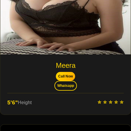
Meera
Call Now
Whatsapp
⭐ ⭐ ⭐ ⭐ ⭐
5'6"
Height