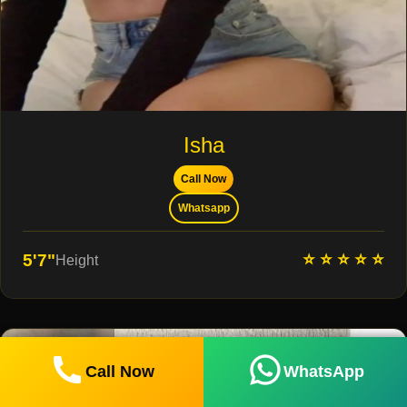
Isha
Call Now
Whatsapp
⭐ ⭐ ⭐ ⭐ ⭐
5'7"
Height
Call Now
WhatsApp