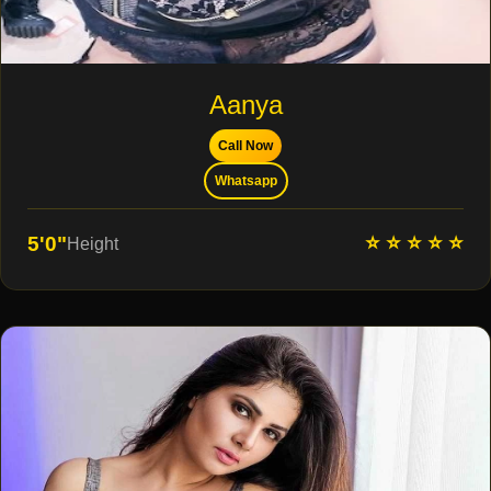
Aanya
Call Now
Whatsapp
⭐ ⭐ ⭐ ⭐ ⭐
5'0"
Height