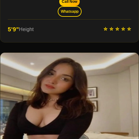
Call Now
Whatsapp
⭐ ⭐ ⭐ ⭐ ⭐
5'9"
Height