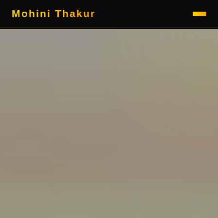
Mohini Thakur