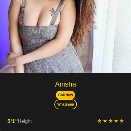
Anisha
Call Now
Whatsapp
⭐ ⭐ ⭐ ⭐ ⭐
5'1"
Height