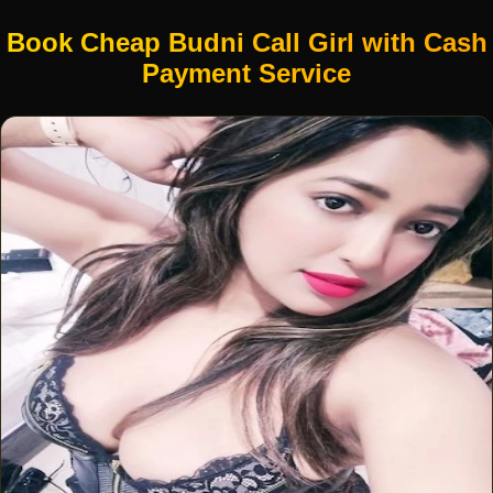
Book Cheap Budni Call Girl with Cash
Payment Service