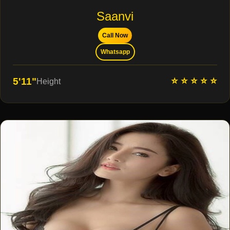
Saanvi
Call Now
Whatsapp
⭐ ⭐ ⭐ ⭐ ⭐
5'11"
Height