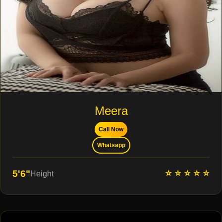
Meera
Call Now
Whatsapp
⭐ ⭐ ⭐ ⭐ ⭐
5'6"
Height