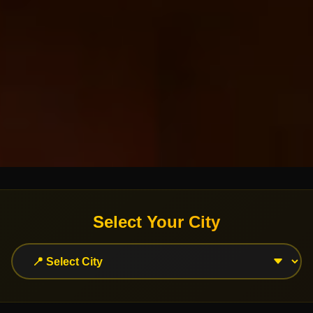
Select Your City