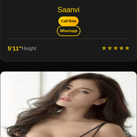
Saanvi
Call Now
Whatsapp
⭐ ⭐ ⭐ ⭐ ⭐
5'11"
Height