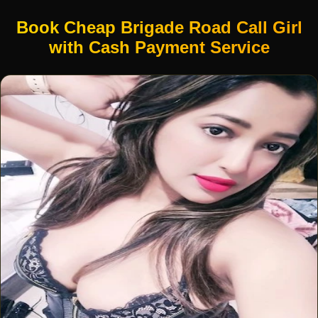
Book Cheap Brigade Road Call Girl
with Cash Payment Service