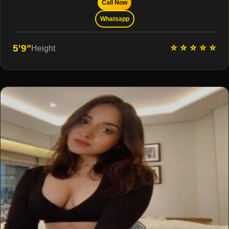
Call Now
Whatsapp
⭐ ⭐ ⭐ ⭐ ⭐
5'9"
Height