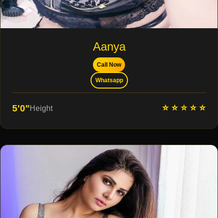
Aanya
Call Now
Whatsapp
⭐ ⭐ ⭐ ⭐ ⭐
5'0"
Height