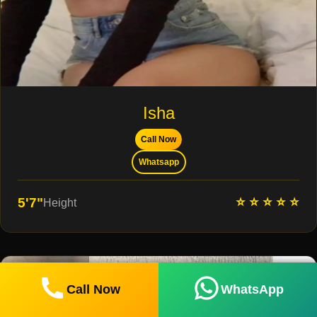
Isha
Call Now
Whatsapp
⭐ ⭐ ⭐ ⭐ ⭐
5'7"
Height
Call Now
WhatsApp