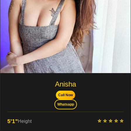
Anisha
Call Now
Whatsapp
⭐ ⭐ ⭐ ⭐ ⭐
5'1"
Height