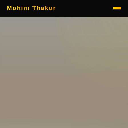
Mohini Thakur