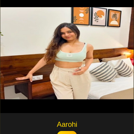
Aarohi