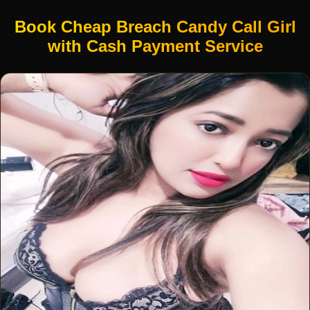
Book Cheap Breach Candy Call Girl
with Cash Payment Service