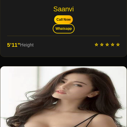
Saanvi
Call Now
Whatsapp
⭐ ⭐ ⭐ ⭐ ⭐
5'11"
Height