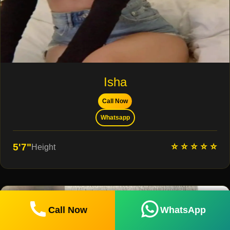
Isha
Call Now
Whatsapp
⭐ ⭐ ⭐ ⭐ ⭐
5'7"
Height
Call Now
WhatsApp