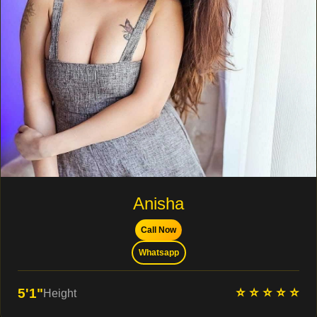
Anisha
Call Now
Whatsapp
⭐ ⭐ ⭐ ⭐ ⭐
5'1"
Height