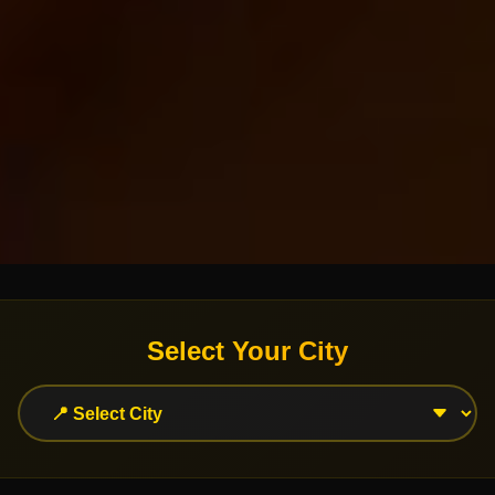
Select Your City