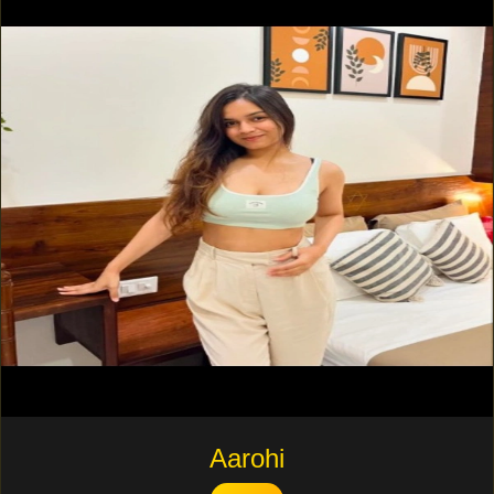
Aarohi