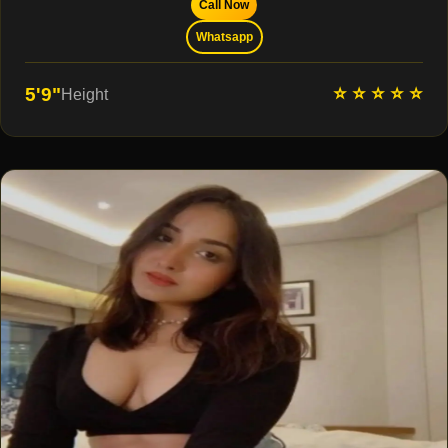
Call Now
Whatsapp
⭐ ⭐ ⭐ ⭐ ⭐
5'9"
Height