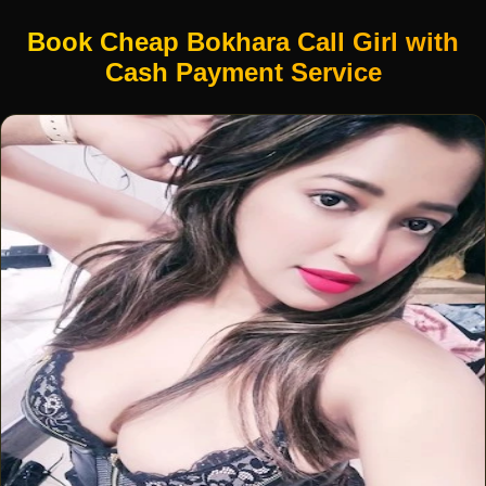
Book Cheap Bokhara Call Girl with
Cash Payment Service