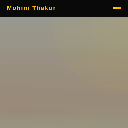
Mohini Thakur