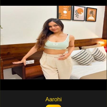
Aarohi