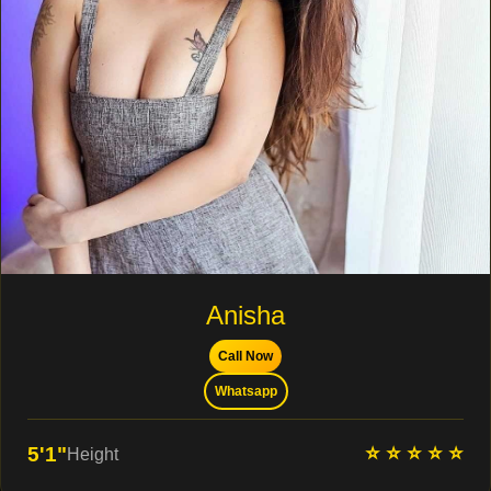
Anisha
Call Now
Whatsapp
⭐ ⭐ ⭐ ⭐ ⭐
5'1"
Height