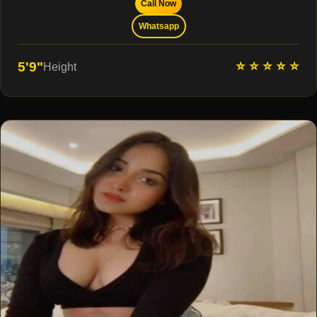
Call Now
Whatsapp
⭐ ⭐ ⭐ ⭐ ⭐
5'9"
Height