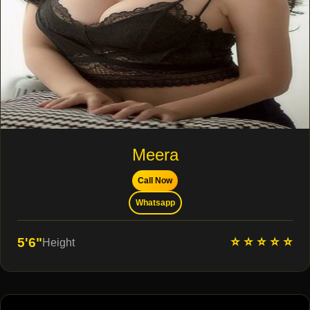
Meera
Call Now
Whatsapp
⭐ ⭐ ⭐ ⭐ ⭐
5'6"
Height