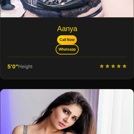
Aanya
Call Now
Whatsapp
⭐ ⭐ ⭐ ⭐ ⭐
5'0"
Height