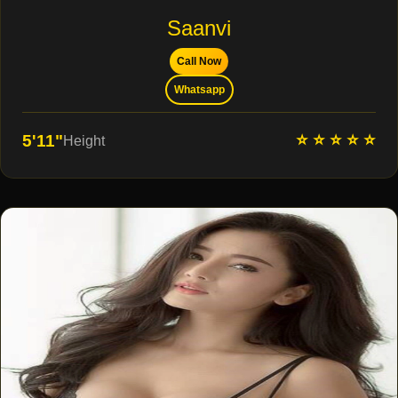
Saanvi
Call Now
Whatsapp
⭐ ⭐ ⭐ ⭐ ⭐
5'11"
Height