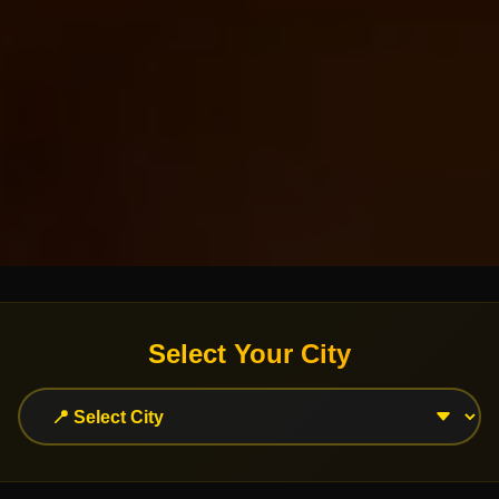
Select Your City