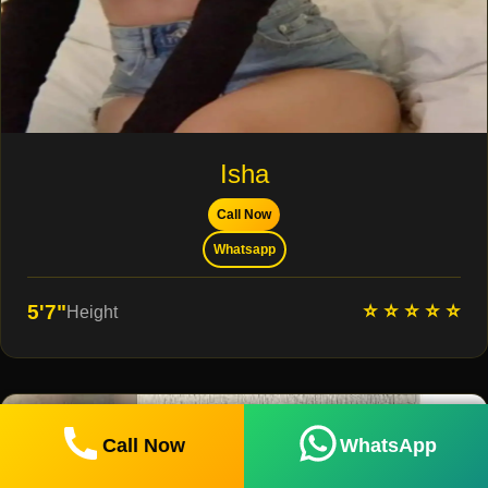
Isha
Call Now
Whatsapp
⭐ ⭐ ⭐ ⭐ ⭐
5'7"
Height
Call Now
WhatsApp