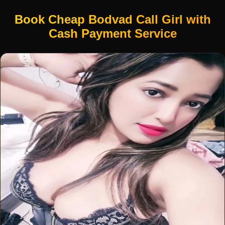
Book Cheap Bodvad Call Girl with
Cash Payment Service