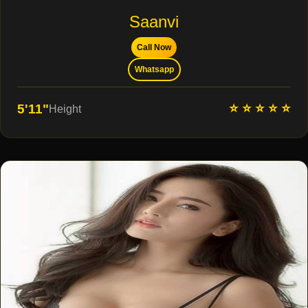
Saanvi
Call Now
Whatsapp
⭐ ⭐ ⭐ ⭐ ⭐
5'11"
Height