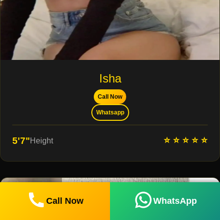
Isha
Call Now
Whatsapp
⭐ ⭐ ⭐ ⭐ ⭐
5'7"
Height
Call Now
WhatsApp