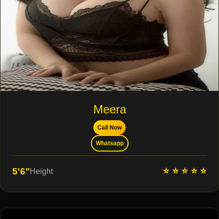
Meera
Call Now
Whatsapp
⭐ ⭐ ⭐ ⭐ ⭐
5'6"
Height