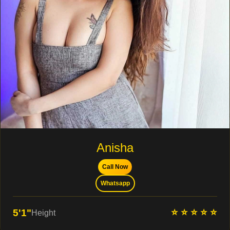
Anisha
Call Now
Whatsapp
⭐ ⭐ ⭐ ⭐ ⭐
5'1"
Height