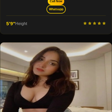
Call Now
Whatsapp
⭐ ⭐ ⭐ ⭐ ⭐
5'9"
Height