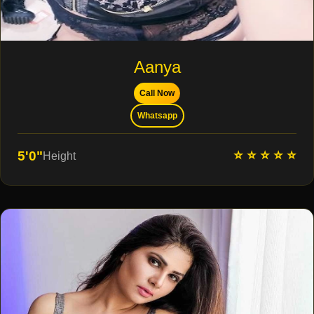
Aanya
Call Now
Whatsapp
⭐ ⭐ ⭐ ⭐ ⭐
5'0"
Height