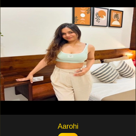
Aarohi