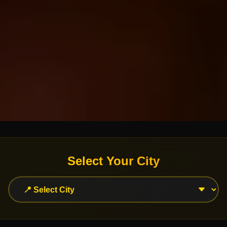
Select Your City