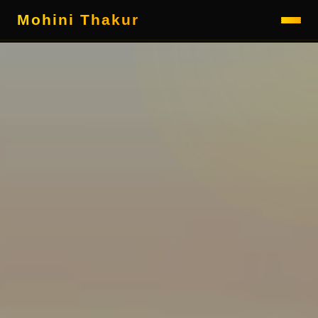
Mohini Thakur