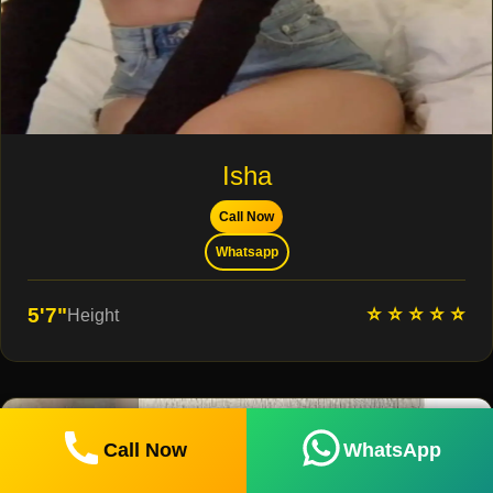
Isha
Call Now
Whatsapp
⭐ ⭐ ⭐ ⭐ ⭐
5'7"
Height
Call Now
WhatsApp