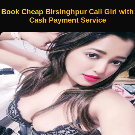
Book Cheap Birsinghpur Call Girl with
Cash Payment Service