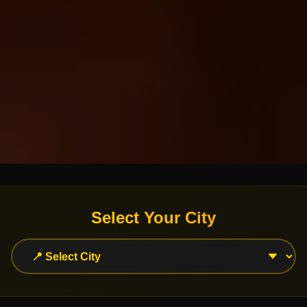
Select Your City