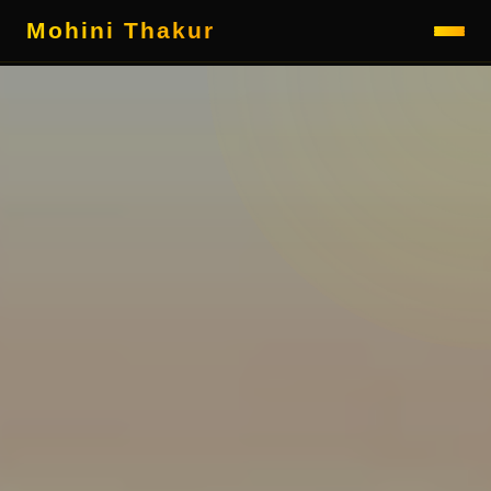
Mohini Thakur