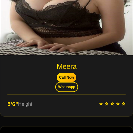
Meera
Call Now
Whatsapp
⭐ ⭐ ⭐ ⭐ ⭐
5'6"
Height