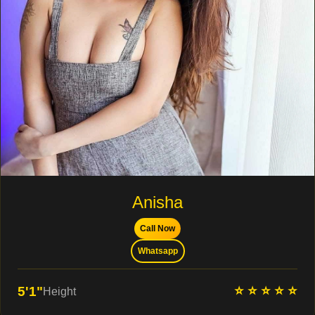
Anisha
Call Now
Whatsapp
⭐ ⭐ ⭐ ⭐ ⭐
5'1"
Height