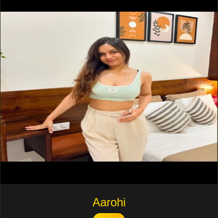
Aarohi