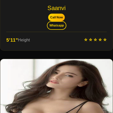
Saanvi
Call Now
Whatsapp
⭐ ⭐ ⭐ ⭐ ⭐
5'11"
Height