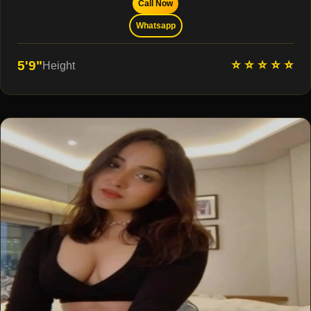
Call Now
Whatsapp
⭐ ⭐ ⭐ ⭐ ⭐
5'9"
Height