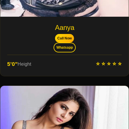
Aanya
Call Now
Whatsapp
⭐ ⭐ ⭐ ⭐ ⭐
5'0"
Height