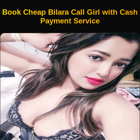
Book Cheap Bilara Call Girl with Cash
Payment Service