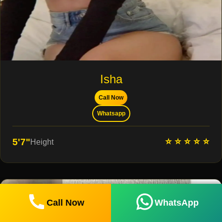
Isha
Call Now
Whatsapp
⭐ ⭐ ⭐ ⭐ ⭐
5'7"
Height
Call Now
WhatsApp