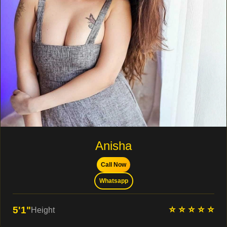
Anisha
Call Now
Whatsapp
⭐ ⭐ ⭐ ⭐ ⭐
5'1"
Height