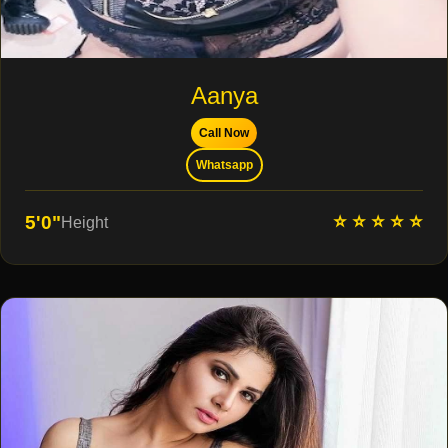
Aanya
Call Now
Whatsapp
⭐ ⭐ ⭐ ⭐ ⭐
5'0"
Height