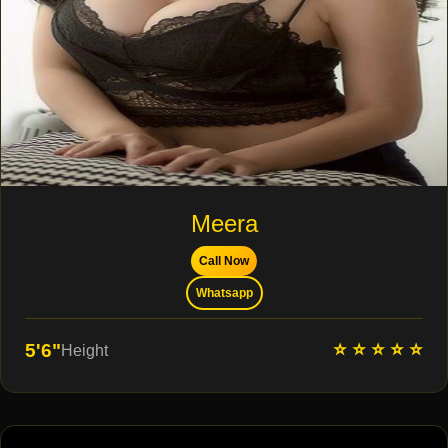
Meera
Call Now
Whatsapp
⭐ ⭐ ⭐ ⭐ ⭐
5'6"
Height