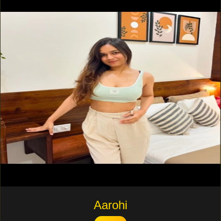
Aarohi