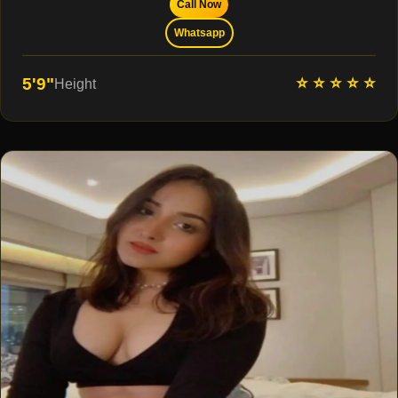
Call Now
Whatsapp
⭐ ⭐ ⭐ ⭐ ⭐
5'9"
Height