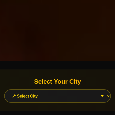
Select Your City