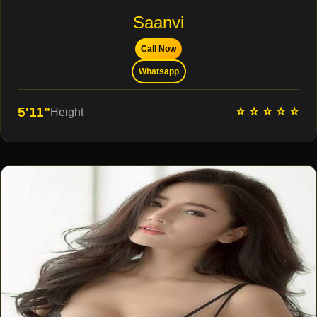
Saanvi
Call Now
Whatsapp
⭐ ⭐ ⭐ ⭐ ⭐
5'11"
Height