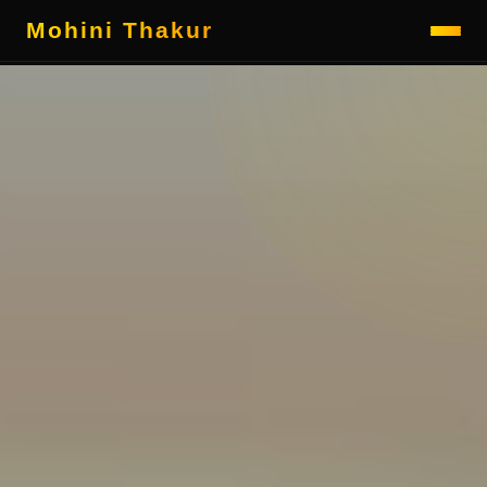
Mohini Thakur