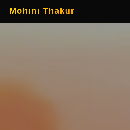
Mohini Thakur