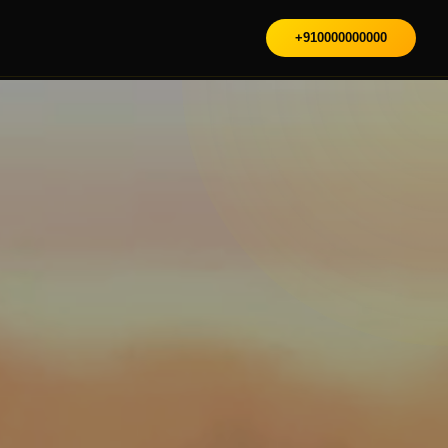
+910000000000