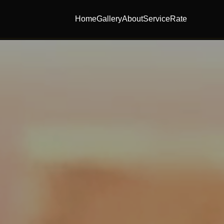
Home
Gallery
About
Service
Rate