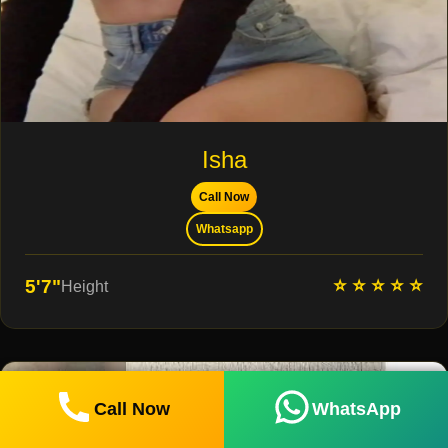
Isha
Call Now
Whatsapp
⭐ ⭐ ⭐ ⭐ ⭐
5'7"
Height
Call Now
WhatsApp