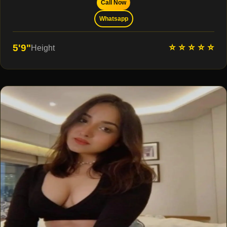
Call Now
Whatsapp
⭐ ⭐ ⭐ ⭐ ⭐
5'9"
Height