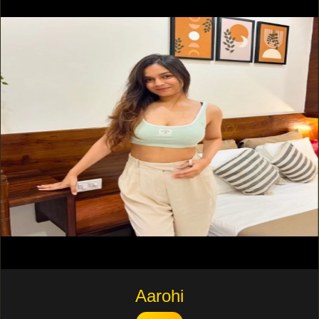
Aarohi