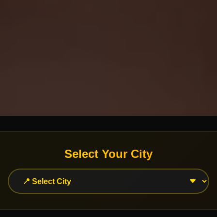
Select Your City