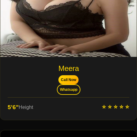
Meera
Call Now
Whatsapp
⭐ ⭐ ⭐ ⭐ ⭐
5'6"
Height