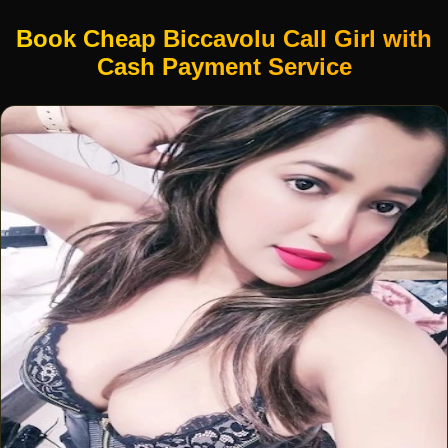
Book Cheap Biccavolu Call Girl with
Cash Payment Service