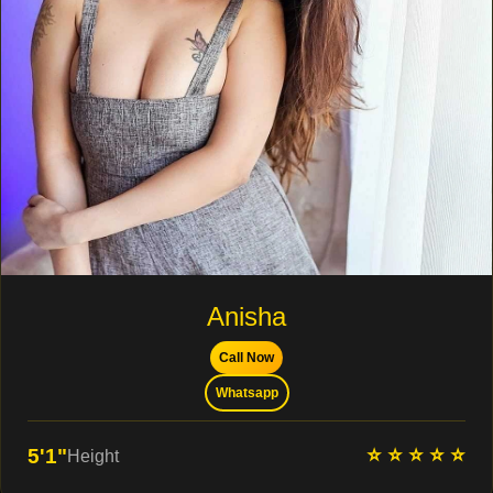
Anisha
Call Now
Whatsapp
⭐ ⭐ ⭐ ⭐ ⭐
5'1"
Height