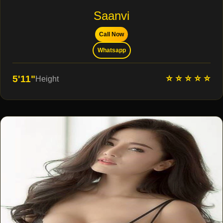
Saanvi
Call Now
Whatsapp
⭐ ⭐ ⭐ ⭐ ⭐
5'11"
Height