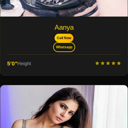
Aanya
Call Now
Whatsapp
⭐ ⭐ ⭐ ⭐ ⭐
5'0"
Height