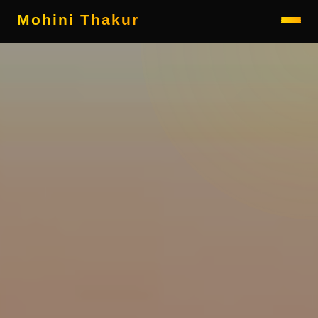
Mohini Thakur