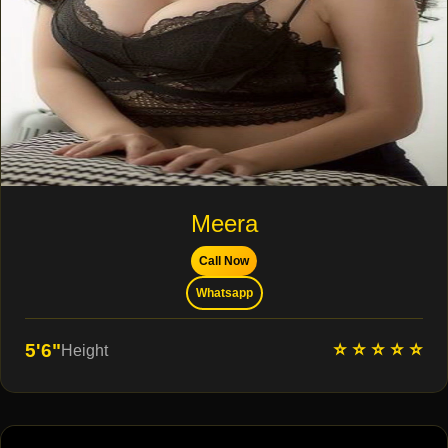
Meera
Call Now
Whatsapp
⭐ ⭐ ⭐ ⭐ ⭐
5'6"
Height