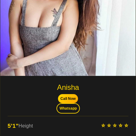
Anisha
Call Now
Whatsapp
⭐ ⭐ ⭐ ⭐ ⭐
5'1"
Height