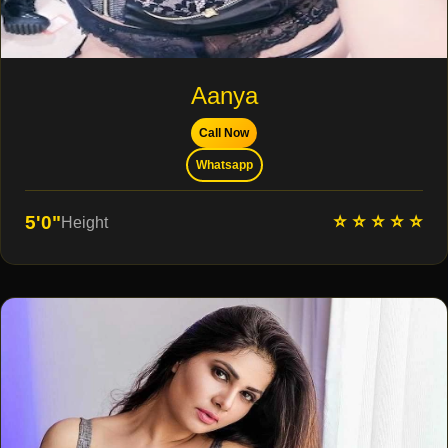
Aanya
Call Now
Whatsapp
⭐ ⭐ ⭐ ⭐ ⭐
5'0"
Height