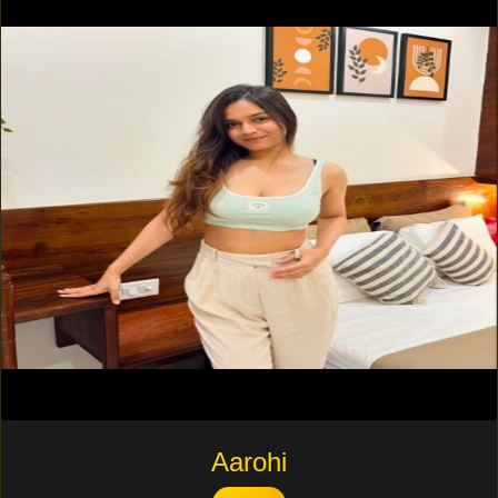
Aarohi