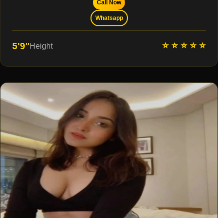
Call Now
Whatsapp
⭐ ⭐ ⭐ ⭐ ⭐
5'9"
Height