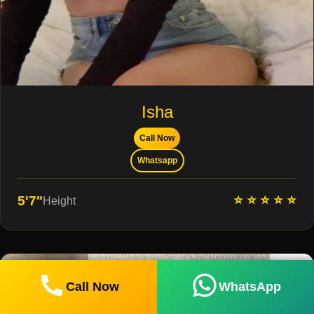
Isha
Call Now
Whatsapp
⭐ ⭐ ⭐ ⭐ ⭐
5'7"
Height
Call Now
WhatsApp