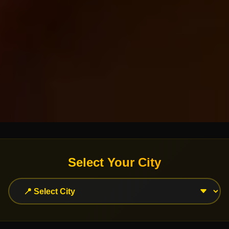
Select Your City