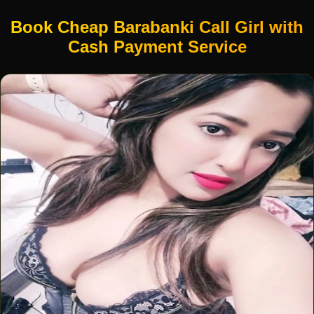
Book Cheap Barabanki Call Girl with
Cash Payment Service