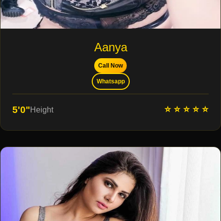
Aanya
Call Now
Whatsapp
⭐ ⭐ ⭐ ⭐ ⭐
5'0"
Height