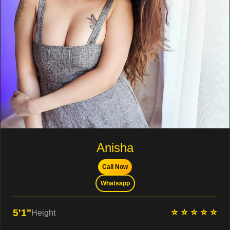
Anisha
Call Now
Whatsapp
⭐ ⭐ ⭐ ⭐ ⭐
5'1"
Height