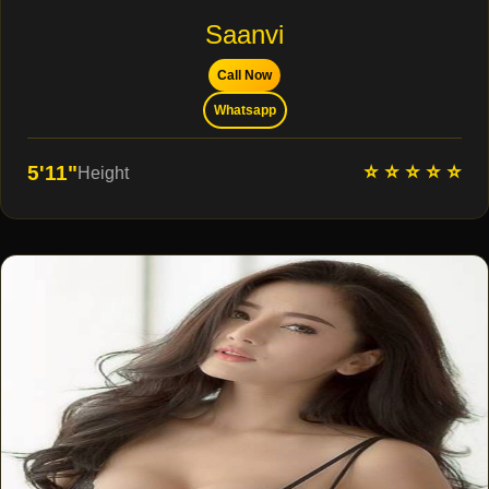
Saanvi
Call Now
Whatsapp
⭐ ⭐ ⭐ ⭐ ⭐
5'11"
Height