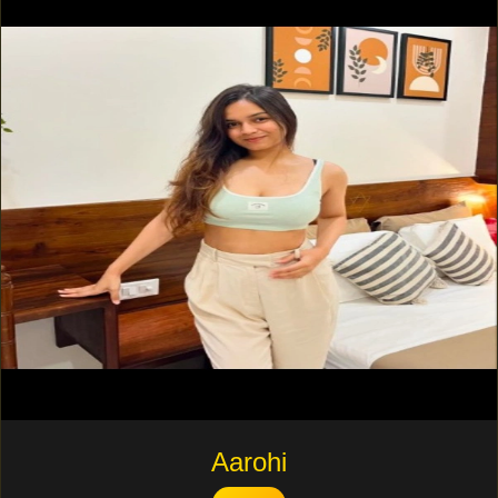
Aarohi