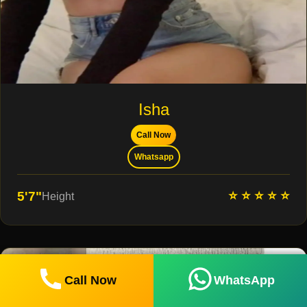
Isha
Call Now
Whatsapp
⭐ ⭐ ⭐ ⭐ ⭐
5'7"
Height
Call Now
WhatsApp