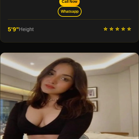
Call Now
Whatsapp
⭐ ⭐ ⭐ ⭐ ⭐
5'9"
Height