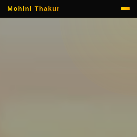
Mohini Thakur