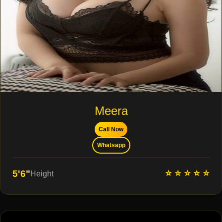
Meera
Call Now
Whatsapp
⭐ ⭐ ⭐ ⭐ ⭐
5'6"
Height