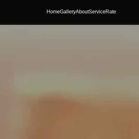
Home
Gallery
About
Service
Rate