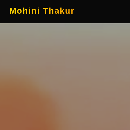
Mohini Thakur