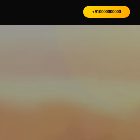
+910000000000