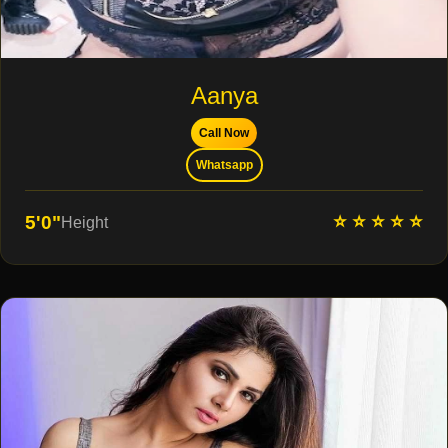
Aanya
Call Now
Whatsapp
⭐ ⭐ ⭐ ⭐ ⭐
5'0"
Height