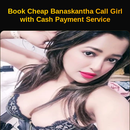
Book Cheap Banaskantha Call Girl
with Cash Payment Service