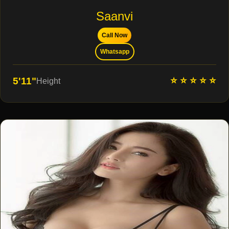
Saanvi
Call Now
Whatsapp
⭐ ⭐ ⭐ ⭐ ⭐
5'11"
Height