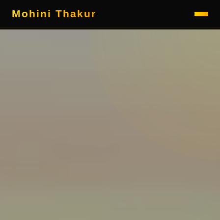
Mohini Thakur