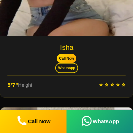
Isha
Call Now
Whatsapp
⭐ ⭐ ⭐ ⭐ ⭐
5'7"
Height
Call Now
WhatsApp