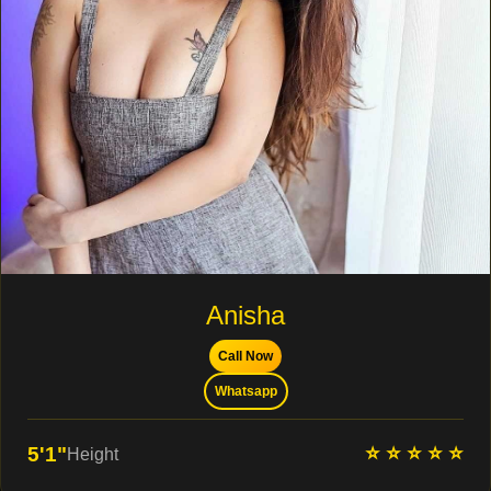
Anisha
Call Now
Whatsapp
⭐ ⭐ ⭐ ⭐ ⭐
5'1"
Height