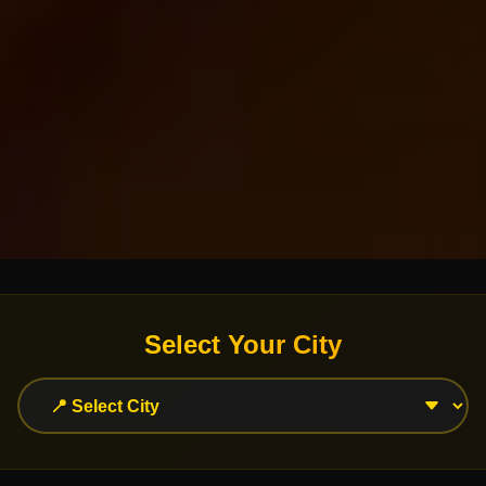
Select Your City