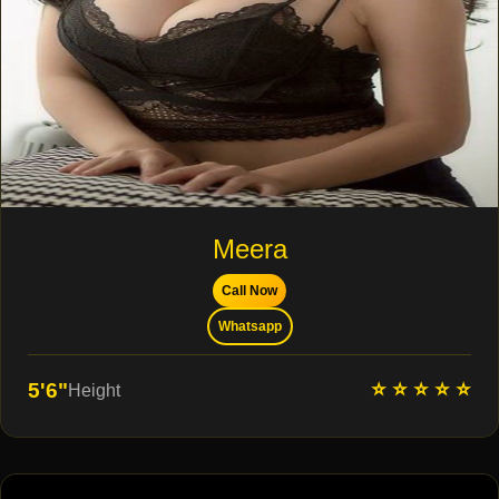
Meera
Call Now
Whatsapp
⭐ ⭐ ⭐ ⭐ ⭐
5'6"
Height