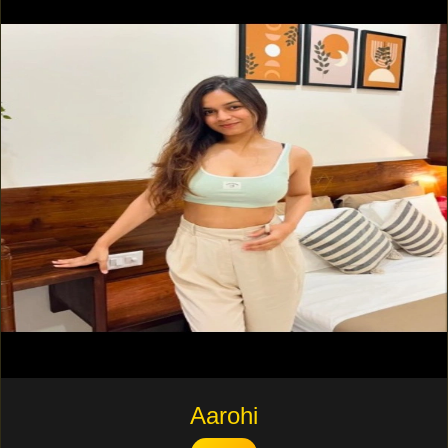
Aarohi