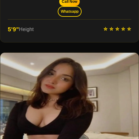
Call Now
Whatsapp
⭐ ⭐ ⭐ ⭐ ⭐
5'9"
Height