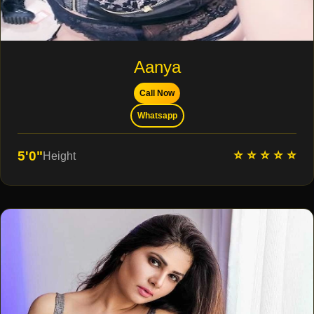
Aanya
Call Now
Whatsapp
⭐ ⭐ ⭐ ⭐ ⭐
5'0"
Height