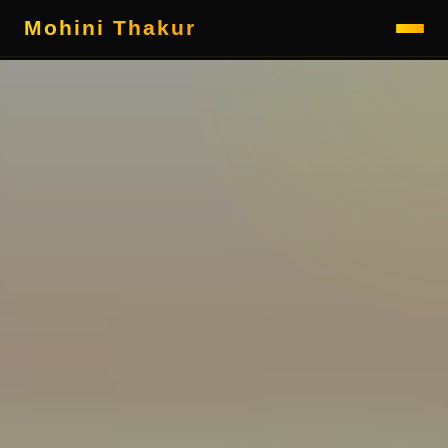
Mohini Thakur