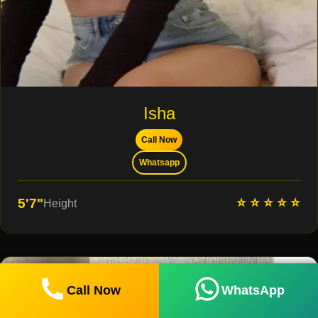
Isha
Call Now
Whatsapp
⭐ ⭐ ⭐ ⭐ ⭐
5'7"
Height
Call Now
WhatsApp