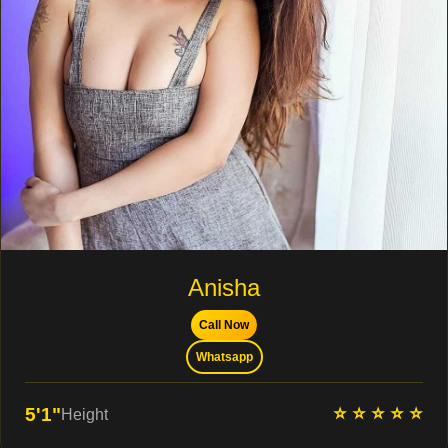
Anisha
Call Now
Whatsapp
⭐ ⭐ ⭐ ⭐ ⭐
5'1"
Height