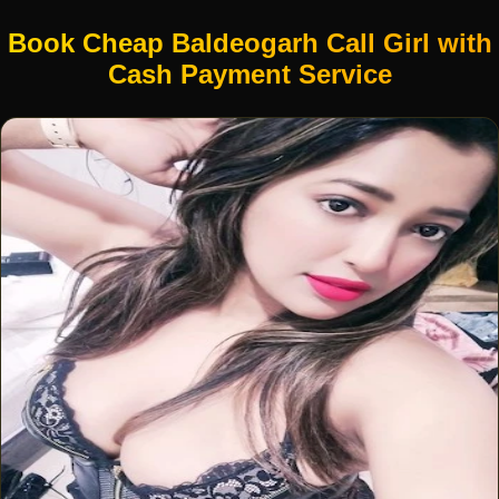
Book Cheap Baldeogarh Call Girl with
Cash Payment Service