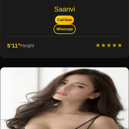
Saanvi
Call Now
Whatsapp
⭐ ⭐ ⭐ ⭐ ⭐
5'11"
Height