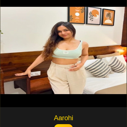
Aarohi