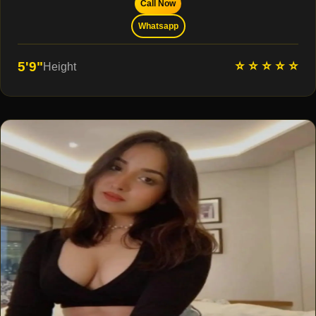
Call Now
Whatsapp
⭐ ⭐ ⭐ ⭐ ⭐
5'9"
Height