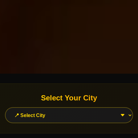
Select Your City