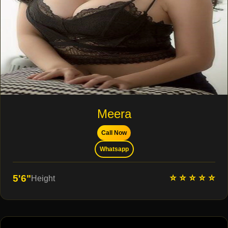
Meera
Call Now
Whatsapp
⭐ ⭐ ⭐ ⭐ ⭐
5'6"
Height