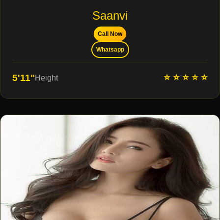
Saanvi
Call Now
Whatsapp
⭐ ⭐ ⭐ ⭐ ⭐
5'11"
Height