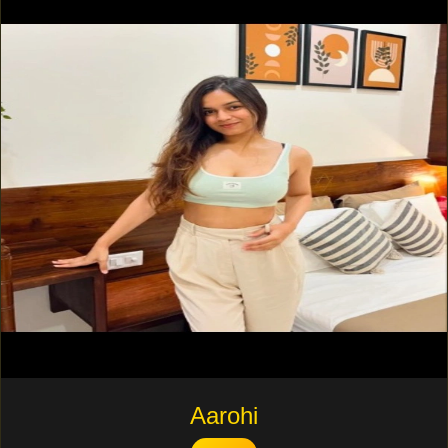
Aarohi