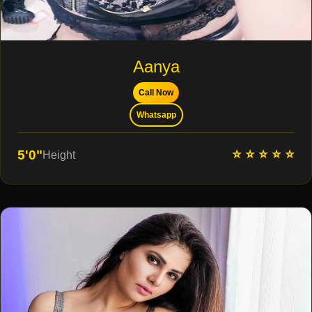
Aanya
Call Now
Whatsapp
⭐ ⭐ ⭐ ⭐ ⭐
5'0"
Height