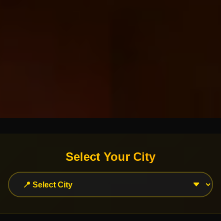
Select Your City