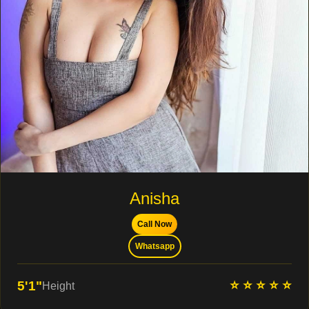
Anisha
Call Now
Whatsapp
⭐ ⭐ ⭐ ⭐ ⭐
5'1"
Height