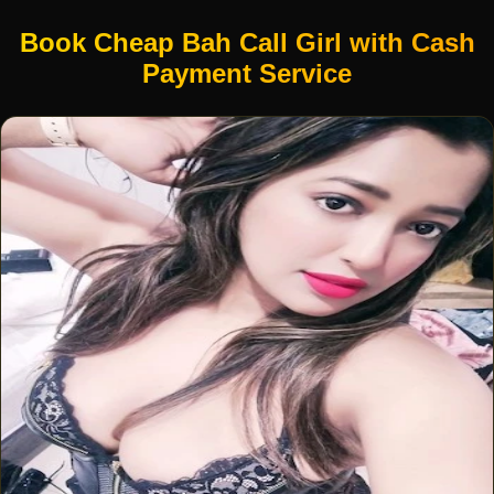
Book Cheap Bah Call Girl with Cash
Payment Service