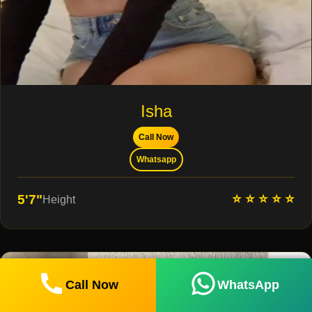
Isha
Call Now
Whatsapp
⭐ ⭐ ⭐ ⭐ ⭐
5'7"
Height
Call Now
WhatsApp