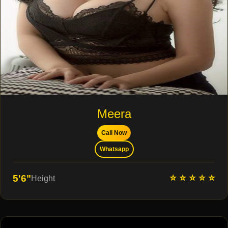
Meera
Call Now
Whatsapp
⭐ ⭐ ⭐ ⭐ ⭐
5'6"
Height