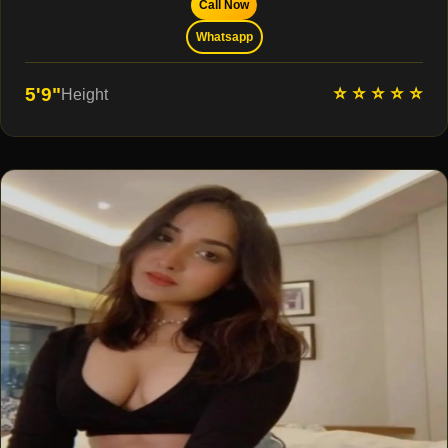
Call Now
Whatsapp
⭐ ⭐ ⭐ ⭐ ⭐
5'9"
Height