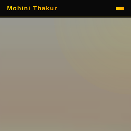
Mohini Thakur