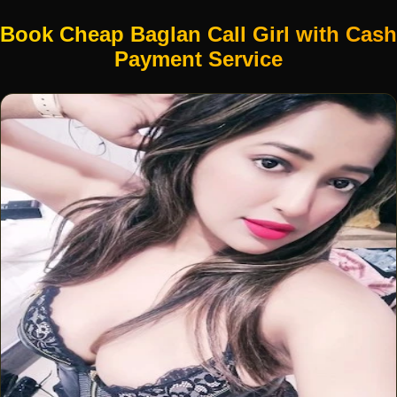
Book Cheap Baglan Call Girl with Cash
Payment Service