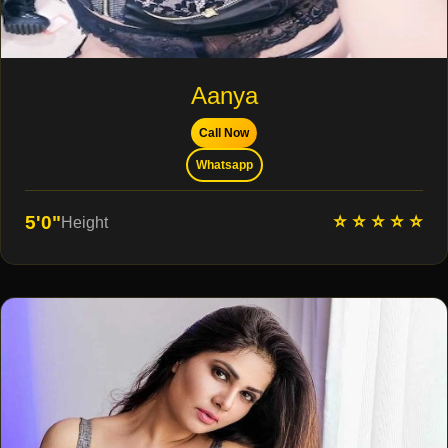
Aanya
Call Now
Whatsapp
⭐ ⭐ ⭐ ⭐ ⭐
5'0"
Height