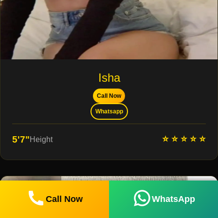
Isha
Call Now
Whatsapp
⭐ ⭐ ⭐ ⭐ ⭐
5'7"
Height
Call Now
WhatsApp