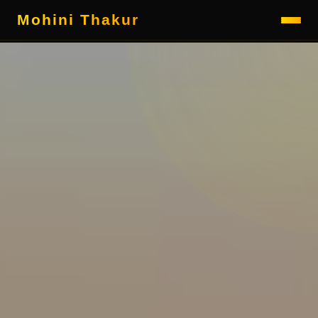
Mohini Thakur