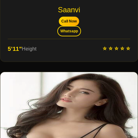
Saanvi
Call Now
Whatsapp
⭐ ⭐ ⭐ ⭐ ⭐
5'11"
Height