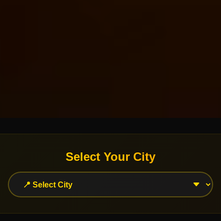
Select Your City