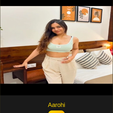
Aarohi