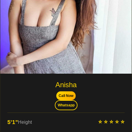
Anisha
Call Now
Whatsapp
⭐ ⭐ ⭐ ⭐ ⭐
5'1"
Height