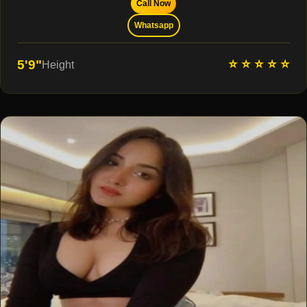
Call Now
Whatsapp
⭐ ⭐ ⭐ ⭐ ⭐
5'9"
Height