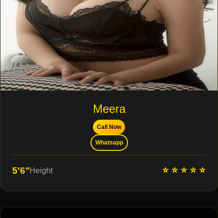
Meera
Call Now
Whatsapp
⭐ ⭐ ⭐ ⭐ ⭐
5'6"
Height