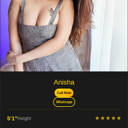
Anisha
Call Now
Whatsapp
⭐ ⭐ ⭐ ⭐ ⭐
5'1"
Height