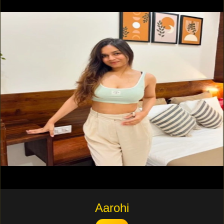
Aarohi