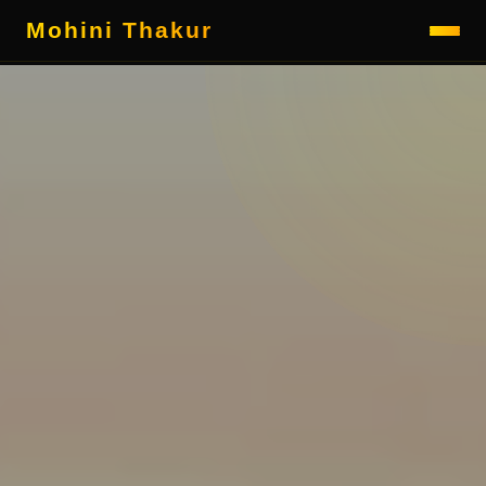
Mohini Thakur