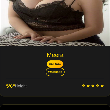
Meera
Call Now
Whatsapp
⭐ ⭐ ⭐ ⭐ ⭐
5'6"
Height