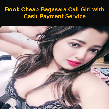
Book Cheap Bagasara Call Girl with
Cash Payment Service