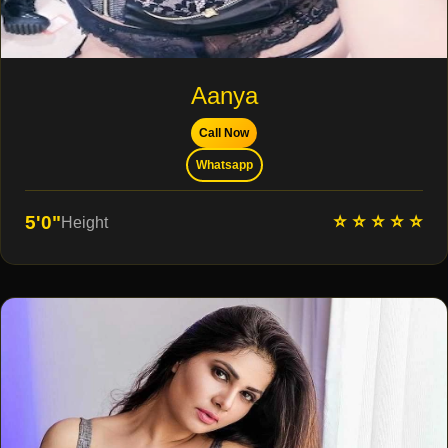
Aanya
Call Now
Whatsapp
⭐ ⭐ ⭐ ⭐ ⭐
5'0"
Height