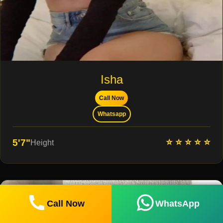
Isha
Call Now
Whatsapp
⭐ ⭐ ⭐ ⭐ ⭐
5'7"
Height
Call Now
WhatsApp