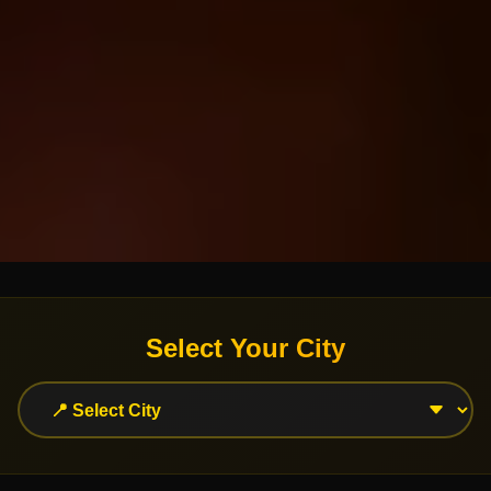
Select Your City