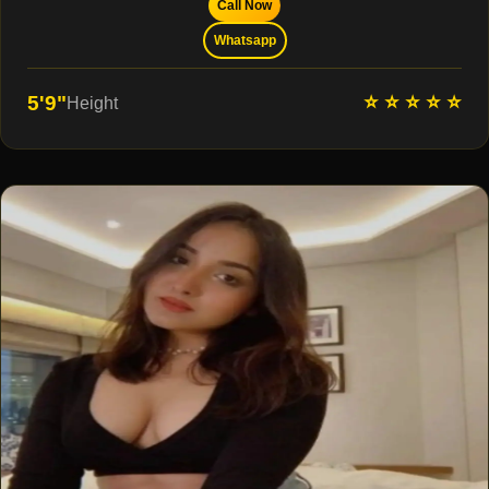
Call Now
Whatsapp
⭐ ⭐ ⭐ ⭐ ⭐
5'9"
Height