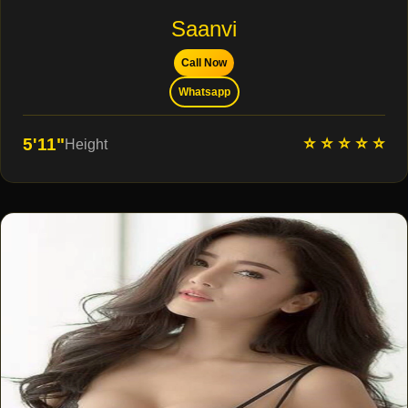
Saanvi
Call Now
Whatsapp
⭐ ⭐ ⭐ ⭐ ⭐
5'11"
Height