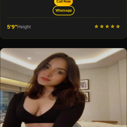
Call Now
Whatsapp
⭐ ⭐ ⭐ ⭐ ⭐
5'9"
Height