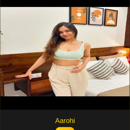
Aarohi