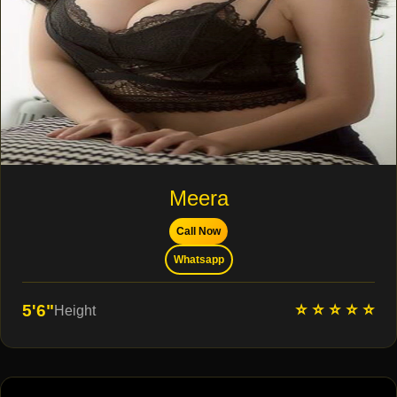
Meera
Call Now
Whatsapp
⭐ ⭐ ⭐ ⭐ ⭐
5'6"
Height