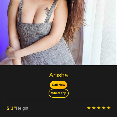
Anisha
Call Now
Whatsapp
⭐ ⭐ ⭐ ⭐ ⭐
5'1"
Height