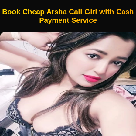
Book Cheap Arsha Call Girl with Cash
Payment Service