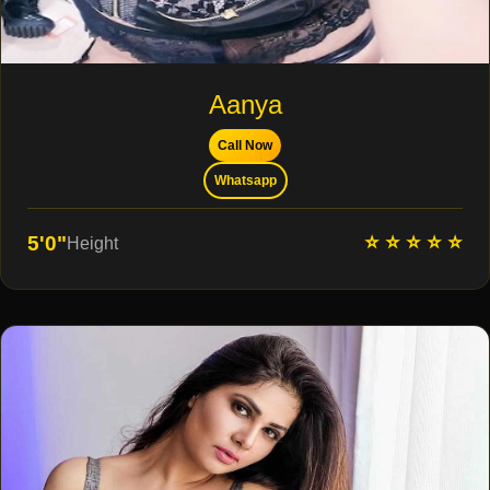
Aanya
Call Now
Whatsapp
⭐ ⭐ ⭐ ⭐ ⭐
5'0"
Height