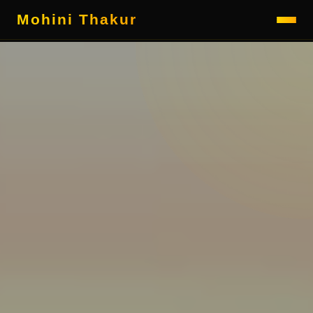
Mohini Thakur