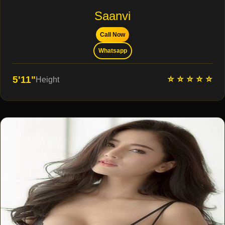
Saanvi
Call Now
Whatsapp
⭐ ⭐ ⭐ ⭐ ⭐
5'11"
Height