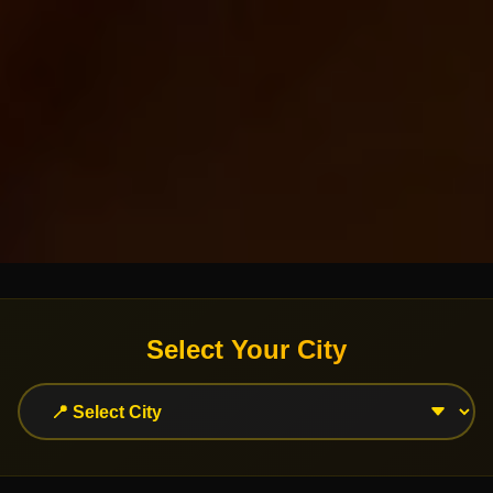
Select Your City