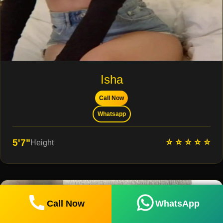
Isha
Call Now
Whatsapp
⭐ ⭐ ⭐ ⭐ ⭐
5'7"
Height
Call Now
WhatsApp