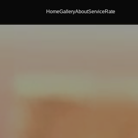
Home
Gallery
About
Service
Rate