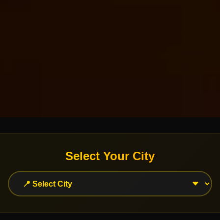
Select Your City