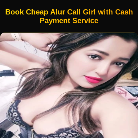
Book Cheap Alur Call Girl with Cash
Payment Service