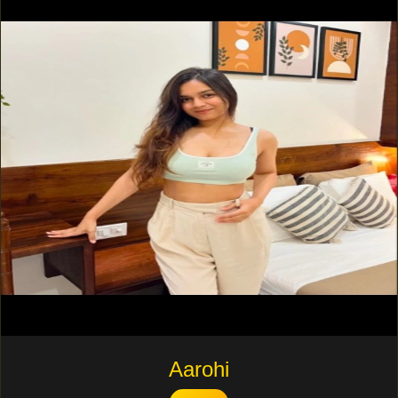
Aarohi