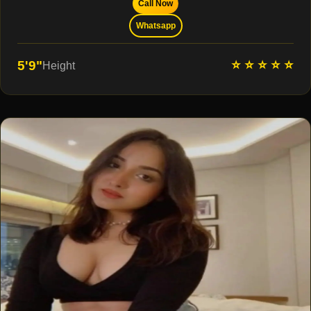
Call Now
Whatsapp
⭐ ⭐ ⭐ ⭐ ⭐
5'9"
Height