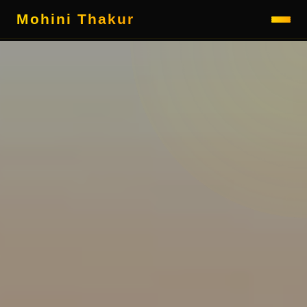
Mohini Thakur