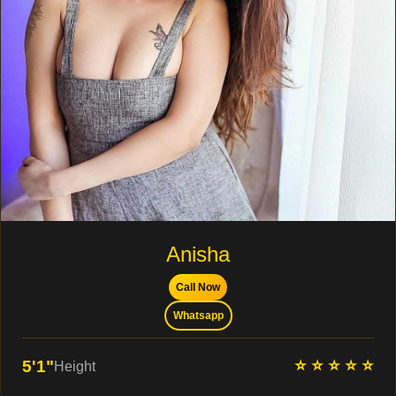
Anisha
Call Now
Whatsapp
⭐ ⭐ ⭐ ⭐ ⭐
5'1"
Height