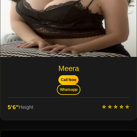
Meera
Call Now
Whatsapp
⭐ ⭐ ⭐ ⭐ ⭐
5'6"
Height