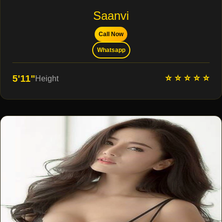
Saanvi
Call Now
Whatsapp
⭐ ⭐ ⭐ ⭐ ⭐
5'11"
Height