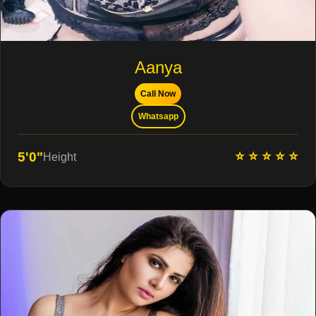
Aanya
Call Now
Whatsapp
⭐ ⭐ ⭐ ⭐ ⭐
5'0"
Height