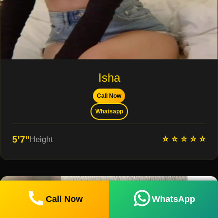
Isha
Call Now
Whatsapp
⭐ ⭐ ⭐ ⭐ ⭐
5'7"
Height
Call Now
WhatsApp